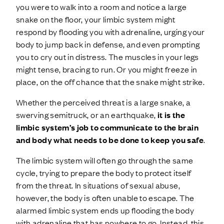
you were to walk into a room and notice a large
snake on the floor, your limbic system might
respond by flooding you with adrenaline, urging your
body to jump back in defense, and even prompting
you to cry out in distress. The muscles in your legs
might tense, bracing to run. Or you might freeze in
place, on the off chance that the snake might strike.
Whether the perceived threat is a large snake, a
swerving semitruck, or an earthquake,
it is the
limbic system’s job to communicate to the brain
and body what needs to be done to keep you safe
.
The limbic system will often go through the same
cycle, trying to prepare the body to protect itself
from the threat. In situations of sexual abuse,
however, the body is often unable to escape. The
alarmed limbic system ends up flooding the body
with adrenaline that has nowhere to go. Instead, this