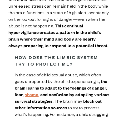
unreleased stress can remain held in the body while
the brain functions in a state of high alert, constantly
on the lookout for signs of danger—even when the
abuse is not happening.
This continual
hypervigilance creates a pattern in the child’s
brain where their mind and body are nearly
always preparing to respond to a potential threat
.
HOW DOES THE LIMBIC SYSTEM
TRY TO PROTECT ME?
In the case of child sexual abuse, which often
goes unreported by the child experiencing it,
the
brain learns to adapt to the feelings of danger,
fear,
shame,
and confusion by adopting various
survival strategies
. The brain may
block out
other information sources
to try to process
what’s happening. For instance, a child struggling