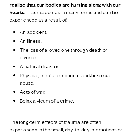
realize that our bodies are hurting along with our
hearts
. Trauma comes in many forms and can be
experienced as a result of:
An accident.
An illness.
The loss of a loved one through death or
divorce.
A natural disaster.
Physical, mental, emotional, and/or sexual
abuse.
Acts of war.
Being a victim of a crime.
The long-term effects of trauma are often
experienced in the small, day-to-day interactions or