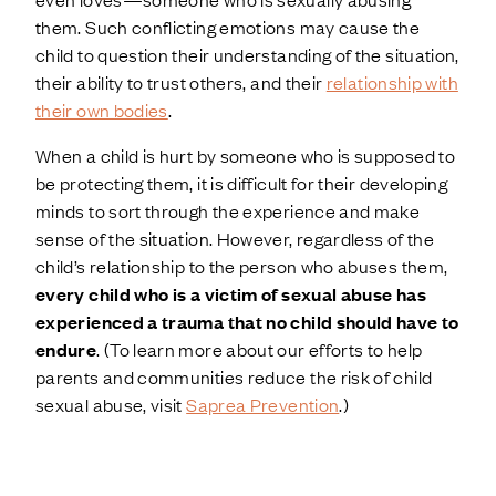
them. Such conflicting emotions may cause the
child to question their understanding of the situation,
their ability to trust others, and their
relationship with
their own bodies
.
When a child is hurt by someone who is supposed to
be protecting them, it is difficult for their developing
minds to sort through the experience and make
sense of the situation. However, regardless of the
child’s relationship to the person who abuses them,
every child who is a victim of sexual abuse has
experienced a trauma that no child should have to
endure
. (To learn more about our efforts to help
parents and communities reduce the risk of child
sexual abuse, visit
Saprea Prevention
.)