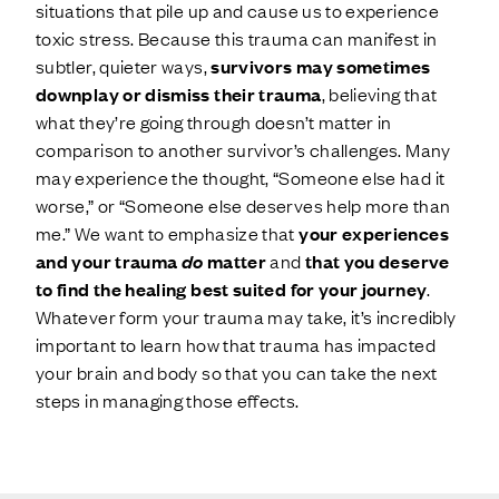
situations that pile up and cause us to experience
toxic stress. Because this trauma can manifest in
subtler, quieter ways,
survivors may sometimes
downplay or dismiss their trauma
, believing that
what they’re going through doesn’t matter in
comparison to another survivor’s challenges. Many
may experience the thought, “Someone else had it
worse,” or “Someone else deserves help more than
me.” We want to emphasize that
your experiences
and your trauma
do
matter
and
that you deserve
to find the healing best suited for your journey
.
Whatever form your trauma may take, it’s incredibly
important to learn how that trauma has impacted
your brain and body so that you can take the next
steps in managing those effects.