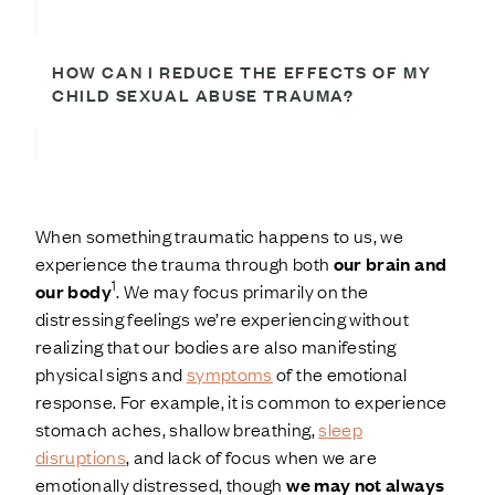
HOW CAN I REDUCE THE EFFECTS OF MY
CHILD SEXUAL ABUSE TRAUMA?
When something traumatic happens to us, we
experience the trauma through both
our brain and
1
our body
. We may focus primarily on the
distressing feelings we’re experiencing without
realizing that our bodies are also manifesting
physical signs and
symptoms
of the emotional
response. For example, it is common to experience
stomach aches, shallow breathing,
sleep
disruptions
, and lack of focus when we are
emotionally distressed, though
we may not always