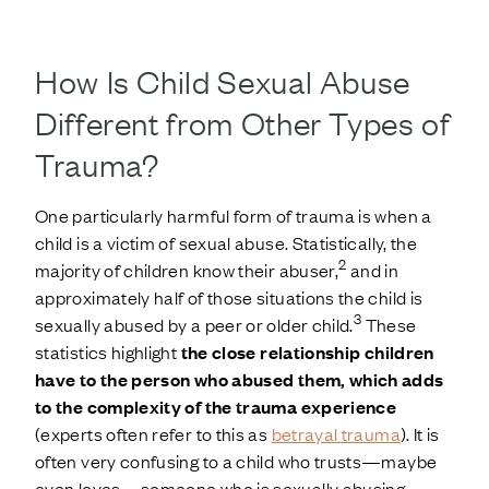
How Is Child Sexual Abuse
Different from Other Types of
Trauma?
One particularly harmful form of trauma is when a
child is a victim of sexual abuse. Statistically, the
2
majority of children know their abuser,
and in
approximately half of those situations the child is
3
sexually abused by a peer or older child.
These
statistics highlight
the close relationship children
have to the person who abused them, which adds
to the complexity of the trauma experience
(experts often refer to this as
betrayal trauma
). It is
often very confusing to a child who trusts—maybe
even loves—someone who is sexually abusing