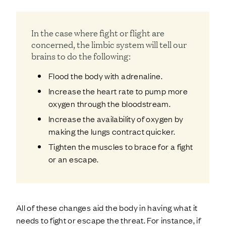
In the case where fight or flight are
concerned, the limbic system will tell our
brains to do the following:
Flood the body with adrenaline.
Increase the heart rate to pump more
oxygen through the bloodstream.
Increase the availability of oxygen by
making the lungs contract quicker.
Tighten the muscles to brace for a fight
or an escape.
All of these changes aid the body in having what it
needs to fight or escape the threat. For instance, if