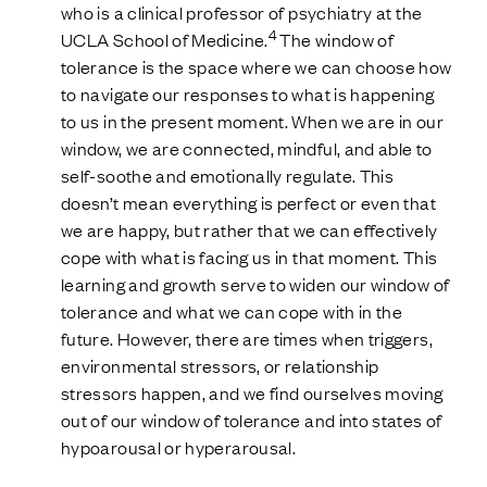
who is a clinical professor of psychiatry at the
4
UCLA School of Medicine.
The window of
tolerance is the space where we can choose how
to navigate our responses to what is happening
to us in the present moment. When we are in our
window, we are connected, mindful, and able to
self-soothe and emotionally regulate. This
doesn’t mean everything is perfect or even that
we are happy, but rather that we can effectively
cope with what is facing us in that moment. This
learning and growth serve to widen our window of
tolerance and what we can cope with in the
future. However, there are times when triggers,
environmental stressors, or relationship
stressors happen, and we find ourselves moving
out of our window of tolerance and into states of
hypoarousal or hyperarousal.