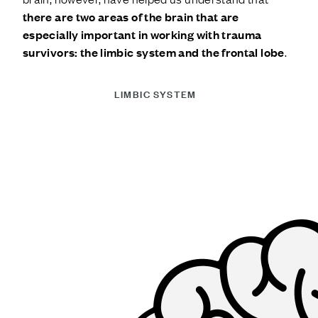
there are two areas of the brain that are
especially important in working with trauma
survivors: the limbic system and the frontal lobe
.
LIMBIC SYSTEM