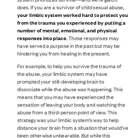
does. If you are a survivor of child sexual abuse,
your limbic system worked hard to protect you
from the trauma you experienced by putting a
number of mental, emotional, and physical
responses into place
. Those responses may
have served a purpose in the past but may be
hindering you from healing in the present.
For example, to help you survive the trauma of
the abuse, your limbic system may have
prompted your still-developing brain to
dissociate while the abuse was happening. This
means that you may have experienced the
sensation of leaving your body and watching the
abuse from a third-person point of view. This
strategy was your limbic system’s way to help
distance your brain from a situation that would’ve
been otherwise unbearable. But while this