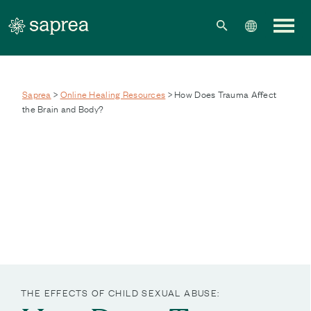
Skip to main content
Saprea
>
Online Healing Resources
> How Does Trauma Affect
the Brain and Body?
THE EFFECTS OF CHILD SEXUAL ABUSE: