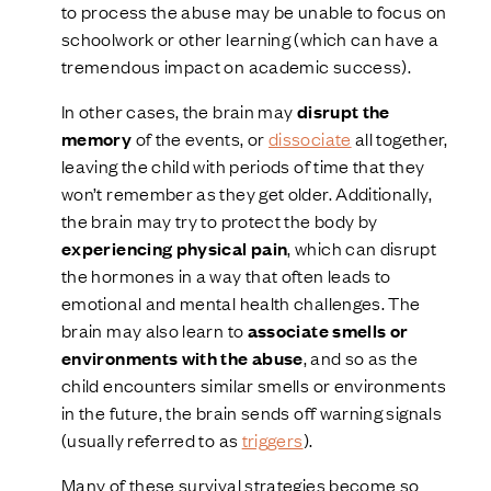
to process the abuse may be unable to focus on
schoolwork or other learning (which can have a
tremendous impact on academic success).
In other cases, the brain may
disrupt the
memory
of the events, or
dissociate
all together,
leaving the child with periods of time that they
won’t remember as they get older. Additionally,
the brain may try to protect the body by
experiencing physical pain
, which can disrupt
the hormones in a way that often leads to
emotional and mental health challenges. The
brain may also learn to
associate smells or
environments with the abuse
, and so as the
child encounters similar smells or environments
in the future, the brain sends off warning signals
(usually referred to as
triggers
).
Many of these survival strategies become so