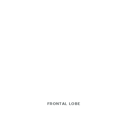
FRONTAL LOBE