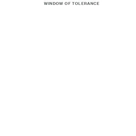
WINDOW OF TOLERANCE