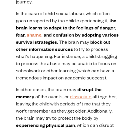
journey.
In the case of child sexual abuse, which often
goes unreported by the child experiencing it,
the
brain learns to adapt to the feelings of danger,
fear,
shame,
and confusion by adopting various
survival strategies
. The brain may
block out
other information sources
to try to process
what’s happening. For instance, a child struggling
to process the abuse may be unable to focus on
schoolwork or other learning (which can have a
tremendous impact on academic success).
In other cases, the brain may
disrupt the
memory
of the events, or
dissociate
all together,
leaving the child with periods of time that they
won’t remember as they get older. Additionally,
the brain may try to protect the body by
experiencing physical pain
, which can disrupt