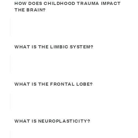
HOW DOES CHILDHOOD TRAUMA IMPACT
THE BRAIN?
WHAT IS THE LIMBIC SYSTEM?
WHAT IS THE FRONTAL LOBE?
WHAT IS NEUROPLASTICITY?