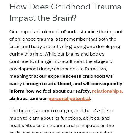
How Does Childhood Trauma
Impact the Brain?
One important element of understanding the impact
of childhood trauma is to remember that both the
brain and body are actively growing and developing
during this time. While our brains and bodies
continue to change into adulthood, the stages of
development during childhood are formative,
meaning that
our experiences in childhood will
carry through to adulthood, and will consequently
inform how we feel about our safety,
relationships,
abilities, and our
personal potential
.
The brain is a complex organ, and there’s still so
much to learn about its functions, abilities, and
health. Studies on trauma and its impacts on the
brain, however, have helped us understand that