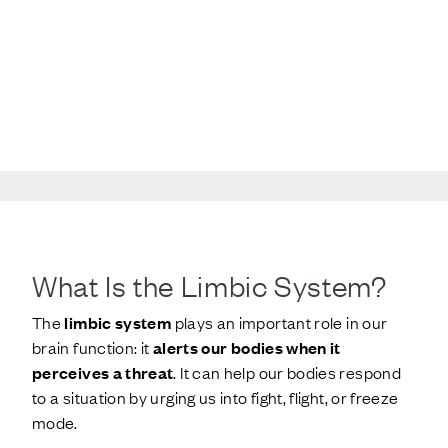
What Is the Limbic System?
The
limbic system
plays an important role in our
brain function: it
alerts our bodies when it
perceives a threat
. It can help our bodies respond
to a situation by urging us into fight, flight, or freeze
mode.