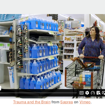
Trauma and the Brain
from
Saprea
on
Vimeo
.