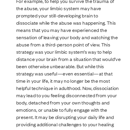
For example, to help you survive the trauma of
the abuse, your limbic system may have
prompted your still-developing brain to
dissociate while the abuse was happening. This
means that you may have experienced the
sensation of leaving your body and watching the
abuse from a third-person point of view. This
strategy was your limbic system’s way to help
distance your brain from a situation that would’ve
been otherwise unbearable. But while this
strategy was useful—even essential—at that
time in your life, it may no longer be the most
helpful technique in adulthood. Now, dissociation
may lead to you feeling disconnected from your
body, detached from your own thoughts and
emotions, or unable to fully engage with the
present. It may be disrupting your daily life and
providing additional challenges to your healing