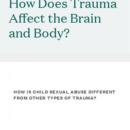
How Does Trauma
Affect the Brain
and Body?
HOW IS CHILD SEXUAL ABUSE DIFFERENT
FROM OTHER TYPES OF TRAUMA?