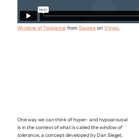
Window of Tolerance
from
Saprea
on
Vimeo
.
One way we can think of hyper- and hypoarousal
is in the context of what is called the
window of
tolerance
, a concept developed by Dan Siegel,