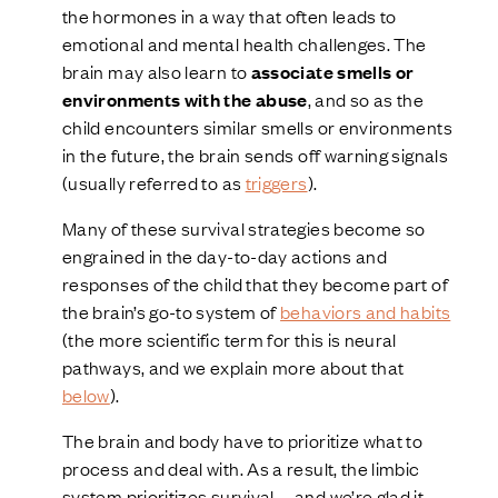
the hormones in a way that often leads to
emotional and mental health challenges. The
brain may also learn to
associate smells or
environments with the abuse
, and so as the
child encounters similar smells or environments
in the future, the brain sends off warning signals
(usually referred to as
triggers
).
Many of these survival strategies become so
engrained in the day-to-day actions and
responses of the child that they become part of
the brain’s go-to system of
behaviors and habits
(the more scientific term for this is neural
pathways, and we explain more about that
below
).
The brain and body have to prioritize what to
process and deal with. As a result, the limbic
system prioritizes survival—and we’re glad it