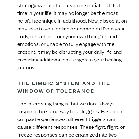
strategy was useful—even essential—at that
time in your life, it may no longer be the most
helpful technique in adulthood. Now, dissociation
may lead to you feeling disconnected from your
body, detached from your own thoughts and
emotions, or unable to fully engage with the
present. It may be disrupting your daily life and
providing additional challenges to your healing
journey.
THE LIMBIC SYSTEM AND THE
WINDOW OF TOLERANCE
The interesting thing is that we don’t always
respond the same way to all triggers. Based on
our past experiences, different triggers can
cause different responses. These fight, flight, or
freeze responses can be organized into two