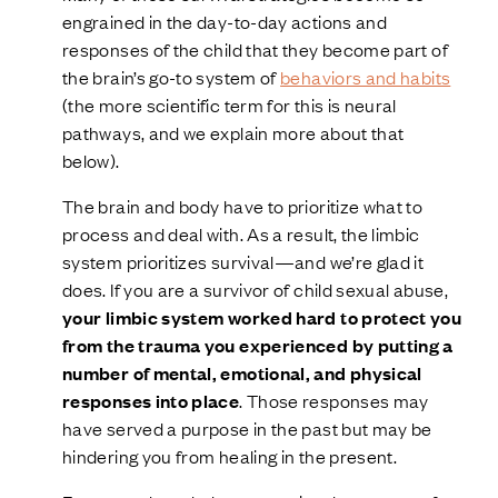
engrained in the day-to-day actions and
responses of the child that they become part of
the brain’s go-to system of
behaviors and habits
(the more scientific term for this is neural
pathways, and we explain more about that
below).
The brain and body have to prioritize what to
process and deal with. As a result, the limbic
system prioritizes survival—and we’re glad it
does. If you are a survivor of child sexual abuse,
your limbic system worked hard to protect you
from the trauma you experienced by putting a
number of mental, emotional, and physical
responses into place
. Those responses may
have served a purpose in the past but may be
hindering you from healing in the present.