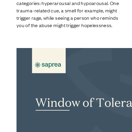
categories: hyperarousal and hypoarousal. One
trauma-related cue, a smell for example, might
trigger rage, while seeing a person who reminds
you of the abuse might trigger hopelessness.