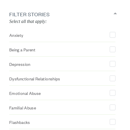
FILTER STORIES
Select all that apply:
Anxiety
Being a Parent
Depression
Dysfunctional Relationships
Emotional Abuse
Familial Abuse
Flashbacks