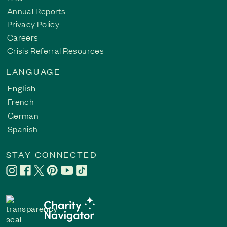
Annual Reports
Privacy Policy
Careers
Crisis Referral Resources
LANGUAGE
English
French
German
Spanish
STAY CONNECTED