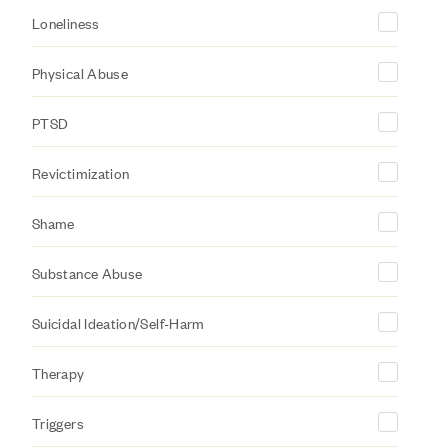
Loneliness
Physical Abuse
PTSD
Revictimization
Shame
Substance Abuse
Suicidal Ideation/Self-Harm
Therapy
Triggers