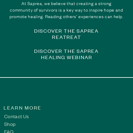
Finding the Courage to Share | Breaking the Silen
At Saprea, we believe that creating a strong
community of survivors is a key way to inspire hope and
For years, Bob carried the weight of childhood sexual abuse in
promote healing. Reading others’ experiences can help.
they are not alone, encourage greater understanding of the la
healing journey.
DISCOVER THE SAPREA
Read This Survivor Story
REATREAT
DISCOVER THE SAPREA
HEALING WEBINAR
LEARN MORE
Contact Us
Shop
FAQ