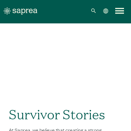
Skip to main content
Survivor Stories
At Saprea, we believe that creating a strong