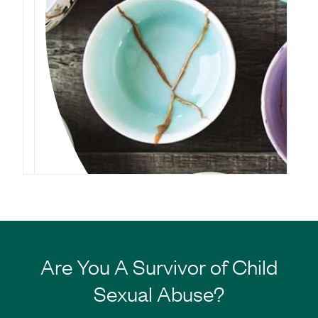
Are You A Survivor of Child
Sexual Abuse?