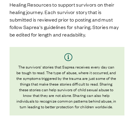
Healing Resources to support survivors on their
healing journey. Each survivor story that is
submitted is reviewed prior to posting and must
follow Saprea's guidelines for sharing. Stories may
be edited for length and readability.
The survivors' stories that Saprea receives every day can
be tough to read. The type of abuse, where it occurred, and
the symptoms triggered by the trauma are just some of the
things that make these stories difficult to read. Sharing
these stories can help survivors of child sexual abuse to
know that they are not alone. Sharing can also help
individuals to recognize common patterns behind abuse, in
turn leading to better protection for children worldwide.