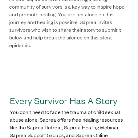
community of survivors is a key way to inspire hope
and promote healing. You are not alone on this
journey and healing is possible. Saprea invites
survivors who wish to share their story to submit it
below and help break the silence on this silent
epidemic.
SHARE YOUR STORY
Every Survivor Has A Story
You don't need to face the trauma of child sexual
abuse alone. Saprea offers free healing resources
like the Saprea Retreat, Saprea Healing Webinar,
Saprea Support Groups, and Saprea Online