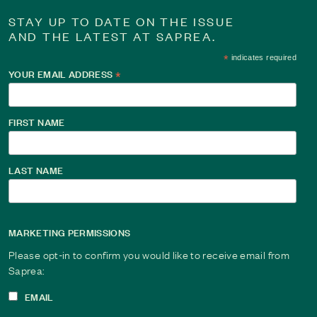
STAY UP TO DATE ON THE ISSUE
AND THE LATEST AT SAPREA.
*
indicates required
YOUR EMAIL ADDRESS
*
Changing the Narrative: Journey from Silence to 
For over 40 years, Jean told herself the abuse didn’t matter.
FIRST NAME
to rewrite her story, from silence and shame to strength and 
Read This Survivor Story
LAST NAME
MARKETING PERMISSIONS
Please opt-in to confirm you would like to receive email from
Saprea:
EMAIL