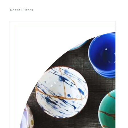
Reset Filters