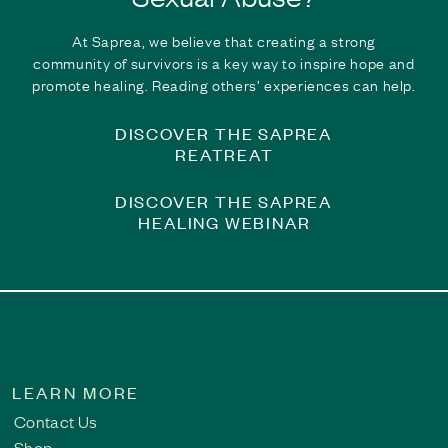
Finding the Courage to Share | Breaking the Silen
At Saprea, we believe that creating a strong
community of survivors is a key way to inspire hope and
For years, Bob carried the weight of childhood sexual abuse in
promote healing. Reading others’ experiences can help.
they are not alone, encourage greater understanding of the la
healing journey.
DISCOVER THE SAPREA
Read This Survivor Story
REATREAT
DISCOVER THE SAPREA
HEALING WEBINAR
LEARN MORE
Contact Us
Shop