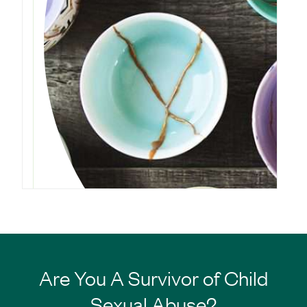
Are You A Survivor of Child
Sexual Abuse?