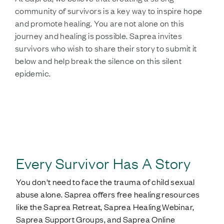
community of survivors is a key way to inspire hope
and promote healing. You are not alone on this
journey and healing is possible. Saprea invites
survivors who wish to share their story to submit it
below and help break the silence on this silent
epidemic.
SHARE YOUR STORY
Every Survivor Has A Story
You don't need to face the trauma of child sexual
abuse alone. Saprea offers free healing resources
like the Saprea Retreat, Saprea Healing Webinar,
Saprea Support Groups, and Saprea Online