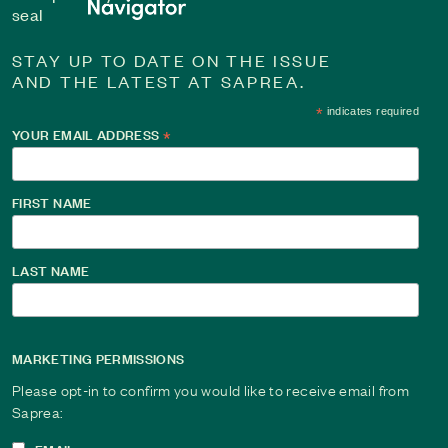
STAY UP TO DATE ON THE ISSUE
AND THE LATEST AT SAPREA.
*
indicates required
YOUR EMAIL ADDRESS
*
Changing the Narrative: Journey from Silence to 
For over 40 years, Jean told herself the abuse didn’t matter.
FIRST NAME
to rewrite her story, from silence and shame to strength and 
Read This Survivor Story
LAST NAME
MARKETING PERMISSIONS
Please opt-in to confirm you would like to receive email from
Saprea: