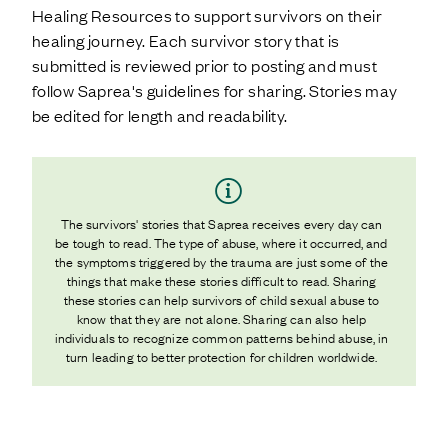
Healing Resources to support survivors on their
healing journey. Each survivor story that is
submitted is reviewed prior to posting and must
follow Saprea's guidelines for sharing. Stories may
be edited for length and readability.
The survivors' stories that Saprea receives every day can
be tough to read. The type of abuse, where it occurred, and
the symptoms triggered by the trauma are just some of the
things that make these stories difficult to read. Sharing
these stories can help survivors of child sexual abuse to
know that they are not alone. Sharing can also help
individuals to recognize common patterns behind abuse, in
turn leading to better protection for children worldwide.