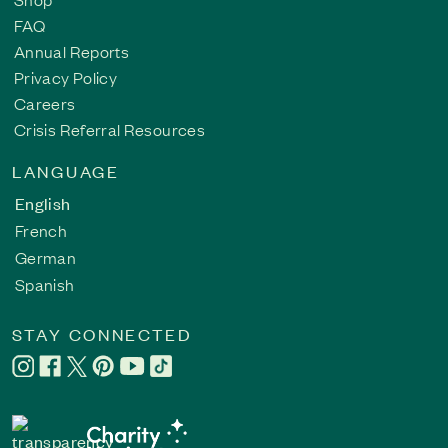
FAQ
Annual Reports
Privacy Policy
Careers
Crisis Referral Resources
LANGUAGE
English
French
German
Spanish
STAY CONNECTED