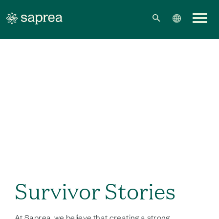
Skip to main content
Survivor Stories
At Saprea, we believe that creating a strong