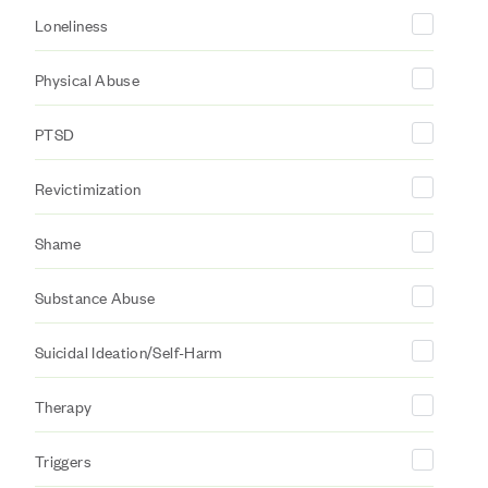
Loneliness
Physical Abuse
PTSD
Revictimization
Shame
Substance Abuse
Suicidal Ideation/Self-Harm
Therapy
Triggers