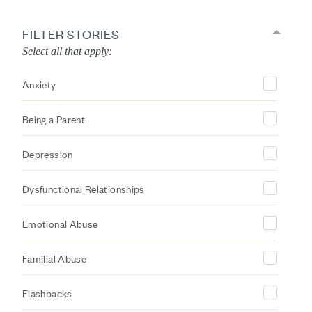
FILTER STORIES
Select all that apply:
Anxiety
Being a Parent
Depression
Dysfunctional Relationships
Emotional Abuse
Familial Abuse
Flashbacks