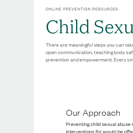
ONLINE PREVENTION RESOURCES:
Child Sex
There are meaningful steps you can tak
open communication, teaching body safety,
prevention and empowerment. Every small 
Our Approach
Preventing child sexual abuse 
interventions for would-be off