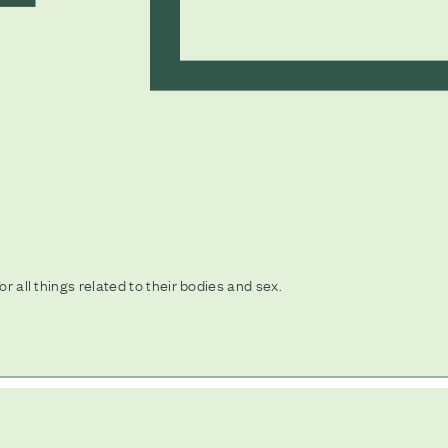
or all things related to their bodies and sex.