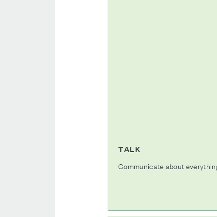
TALK
Communicate about everything