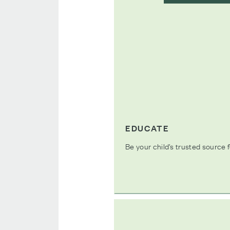
EDUCATE
Be your child’s trusted source f