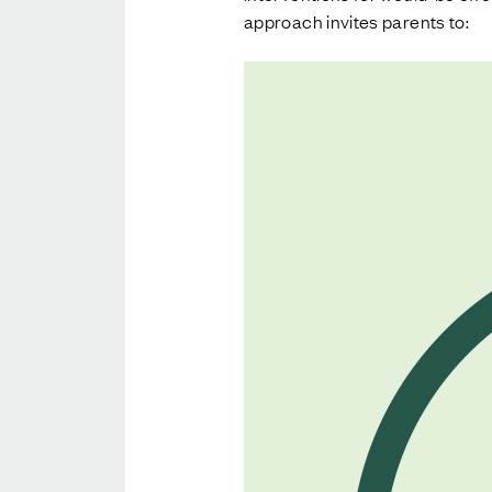
approach invites parents to: