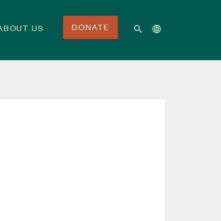
DONATE
ABOUT US