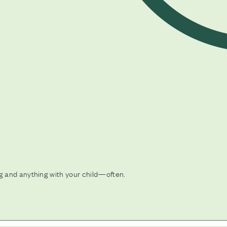
 and anything with your child—often.