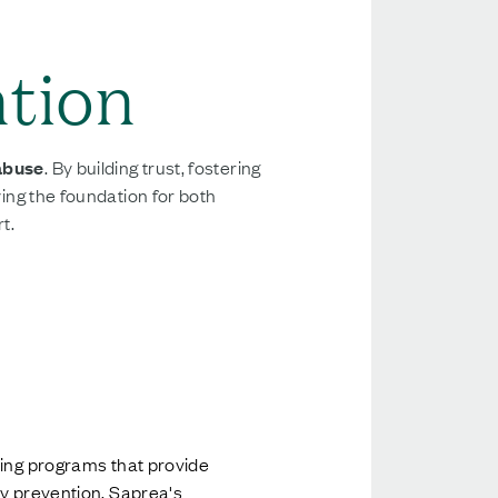
ntion
 abuse
. By building trust, fostering
ying the foundation for both
t.
ding programs that provide
ry prevention, Saprea's