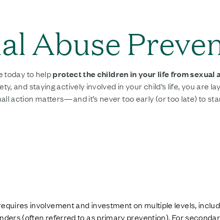
ual Abuse Preve
e today to help
protect the children in your life from sexual
 and staying actively involved in your child’s life, you are la
action matters—and it’s never too early (or too late) to star
requires involvement and investment on multiple levels, inclu
enders (often referred to as primary prevention). For seconda