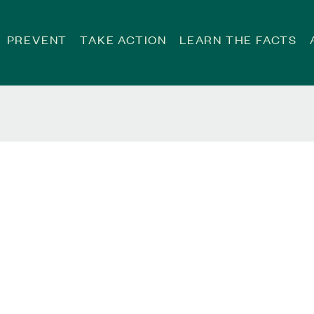
PREVENT
TAKE ACTION
LEARN THE FACTS