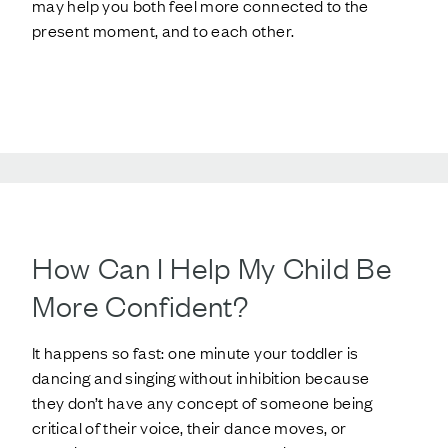
may help you both feel more connected to the
present moment, and to each other.
How Can I Help My Child Be
More Confident?
It happens so fast: one minute your toddler is
dancing and singing without inhibition because
they don’t have any concept of someone being
critical of their voice, their dance moves, or