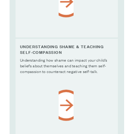
UNDERSTANDING SHAME & TEACHING
SELF-COMPASSION
Understanding how shame can impact your child’s
beliefs about themselves and teaching them self-
compassion to counteract negative self-talk.