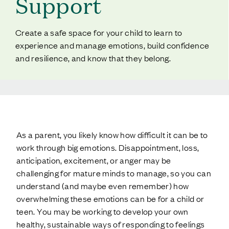
Support
Create a safe space for your child to learn to
experience and manage emotions, build confidence
and resilience, and know that they belong.
As a parent, you likely know how difficult it can be to
work through big emotions. Disappointment, loss,
anticipation, excitement, or anger may be
challenging for mature minds to manage, so you can
understand (and maybe even remember) how
overwhelming these emotions can be for a child or
teen. You may be working to develop your own
healthy, sustainable ways of responding to feelings