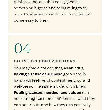
reinforce the idea that being good at
something is great, and being willing to try
something new is as well—even if it doesn’t
come easy to them.
04
COUNT ON CONTRIBUTIONS
You may have noticed that, as an adult,
having a sense of purpose
goes hand in
hand with feelings of contentment, joy, and
well-being. The same is true for children.
Feeling wanted, needed, and valued
can
help strengthen their confidence in what they
can contribute and how they can positively