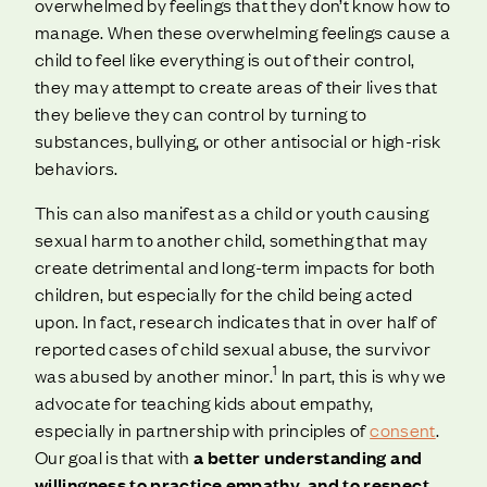
overwhelmed by feelings that they don’t know how to
manage. When these overwhelming feelings cause a
child to feel like everything is out of their control,
they may attempt to create areas of their lives that
they believe they can control by turning to
substances, bullying, or other antisocial or high-risk
behaviors.
This can also manifest as a child or youth causing
sexual harm to another child, something that may
create detrimental and long-term impacts for both
children, but especially for the child being acted
upon. In fact, research indicates that in over half of
reported cases of child sexual abuse, the survivor
1
was abused by another minor.
In part, this is why we
advocate for teaching kids about empathy,
especially in partnership with principles of
consent
.
Our goal is that with
a better understanding and
willingness to practice empathy, and to respect