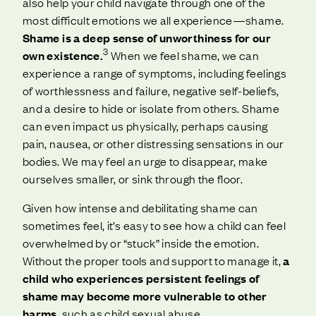
also help your child navigate through one of the
most difficult emotions we all experience—shame.
Shame is a deep sense of unworthiness for our
3
own existence.
When we feel shame, we can
experience a range of symptoms, including feelings
of worthlessness and failure, negative self-beliefs,
and a desire to hide or isolate from others. Shame
can even impact us physically, perhaps causing
pain, nausea, or other distressing sensations in our
bodies. We may feel an urge to disappear, make
ourselves smaller, or sink through the floor.
Given how intense and debilitating shame can
sometimes feel, it’s easy to see how a child can feel
overwhelmed by or “stuck” inside the emotion.
Without the proper tools and support to manage it,
a
child who experiences persistent feelings of
shame may become more vulnerable to other
harms
, such as child sexual abuse.