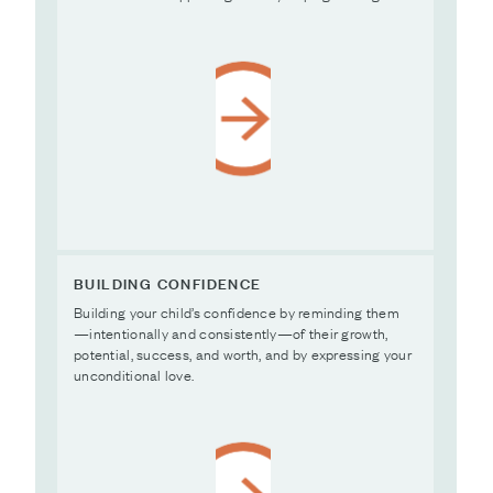
BUILDING CONFIDENCE
Building your child’s confidence by reminding them
—intentionally and consistently—of their growth,
potential, success, and worth, and by expressing your
unconditional love.