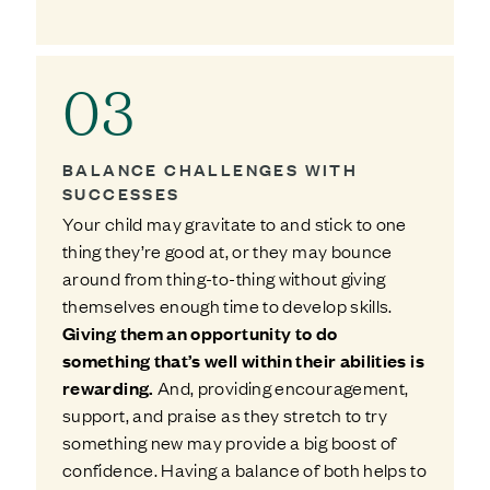
03
BALANCE CHALLENGES WITH
SUCCESSES
Your child may gravitate to and stick to one
thing they’re good at, or they may bounce
around from thing-to-thing without giving
themselves enough time to develop skills.
Giving them an opportunity to do
something that’s well within their abilities is
rewarding.
And, providing encouragement,
support, and praise as they stretch to try
something new may provide a big boost of
confidence. Having a balance of both helps to