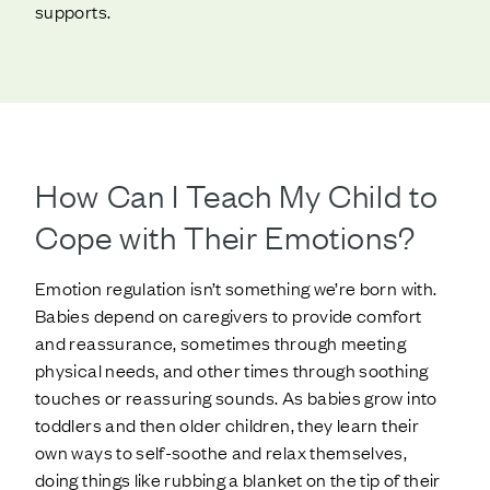
supports.
How Can I Teach My Child to
Cope with Their Emotions?
Emotion regulation isn’t something we’re born with.
Babies depend on caregivers to provide comfort
and reassurance, sometimes through meeting
physical needs, and other times through soothing
touches or reassuring sounds. As babies grow into
toddlers and then older children, they learn their
own ways to self-soothe and relax themselves,
doing things like rubbing a blanket on the tip of their