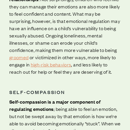
they can manage their emotions are also more likely
to feel confident and content. What may be
surprising, however, is that emotional regulation may
have an influence on a child’s vulnerability to being
sexually abused. Ongoing loneliness, mental
illnesses, or shame can erode your child’s
confidence, making them more vulnerable to being
groomed
or victimized in other ways, more likely to
engage in
high-risk behaviors
, and less likely to
reach out for help or feel they are deserving of it.
SELF-COMPASSION
Self-compassion is a major component of
regulating emotions
; being able to feel an emotion,
but not be swept away by that emotion is how we’re
able to avoid becoming emotionally “stuck”. When we