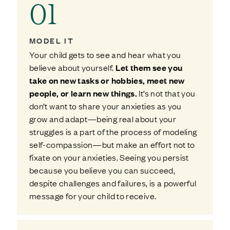
01
MODEL IT
Your child gets to see and hear what you
believe about yourself.
Let them see you
take on new tasks or hobbies, meet new
people, or learn new things.
It’s not that you
don’t want to share your anxieties as you
grow and adapt—being real about your
struggles is a part of the process of modeling
self-compassion—but make an effort not to
fixate on your anxieties. Seeing you persist
because you believe you can succeed,
despite challenges and failures, is a powerful
message for your child to receive.