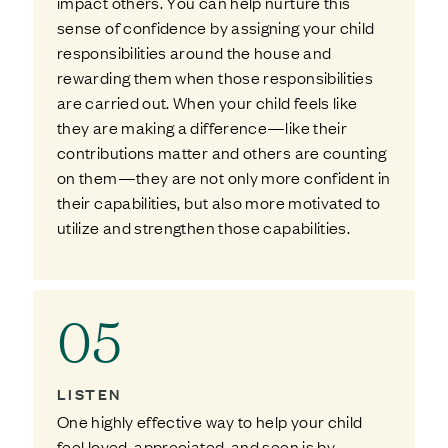
impact others. You can help nurture this
sense of confidence by assigning your child
responsibilities around the house and
rewarding them when those responsibilities
are carried out. When your child feels like
they are making a difference—like their
contributions matter and others are counting
on them—they are not only more confident in
their capabilities, but also more motivated to
utilize and strengthen those capabilities.
05
LISTEN
One highly effective way to help your child
feel loved, appreciated, and seen is by