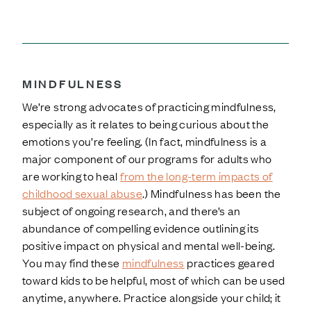
MINDFULNESS
We’re strong advocates of practicing mindfulness,
especially as it relates to being curious about the
emotions you’re feeling. (In fact, mindfulness is a
major component of our programs for adults who
are working to heal
from the long-term impacts of
childhood sexual abuse
.) Mindfulness has been the
subject of ongoing research, and there’s an
abundance of compelling evidence outlining its
positive impact on physical and mental well-being.
You may find these
mindfulness
practices geared
toward kids to be helpful, most of which can be used
anytime, anywhere. Practice alongside your child; it