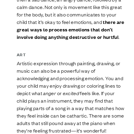
calm dance. Not only is movement like this great
for the body, but it also communicates to your
child that it’s okay to feel emotions, and
there are
great ways to process emotions that don’t
involve doing anything destructive or hurtful
.
ART
Artistic expression through painting, drawing, or
music can also be a powerful way of
acknowledging and processing emotion. You and
your child may enjoy drawing or coloring lines to
depict what
anger
or
excited
feels like. If your
child plays an instrument, they may find that
playing parts of a song in a way that matches how
they feel inside can be cathartic. There are some
adults that still pound away at the piano when
they’re feeling frustrated—it’s wonderful!