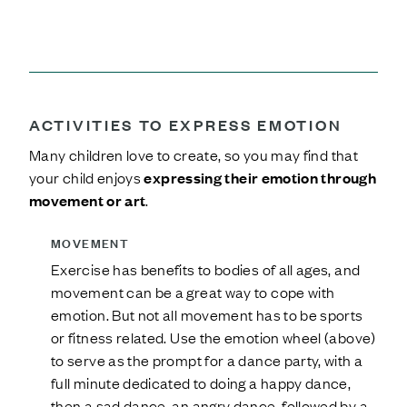
ACTIVITIES TO EXPRESS EMOTION
Many children love to create, so you may find that
your child enjoys
expressing their emotion through
movement or art
.
MOVEMENT
Exercise has benefits to bodies of all ages, and
movement can be a great way to cope with
emotion. But not all movement has to be sports
or fitness related. Use the emotion wheel (above)
to serve as the prompt for a dance party, with a
full minute dedicated to doing a happy dance,
then a sad dance, an angry dance, followed by a