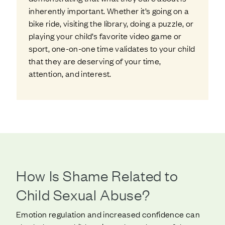
inherently important. Whether it’s going on a
bike ride, visiting the library, doing a puzzle, or
playing your child’s favorite video game or
sport, one-on-one time validates to your child
that they are deserving of your time,
attention, and interest.
How Is Shame Related to
Child Sexual Abuse?
Emotion regulation and increased confidence can