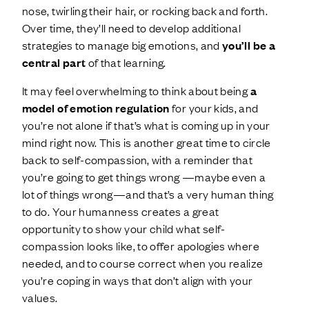
nose, twirling their hair, or rocking back and forth.
Over time, they’ll need to develop additional
strategies to manage big emotions, and
you’ll be a
central part
of that learning.
It may feel overwhelming to think about being
a
model of emotion regulation
for your kids, and
you’re not alone if that’s what is coming up in your
mind right now. This is another great time to circle
back to self-compassion, with a reminder that
you’re going to get things wrong —maybe even a
lot of things wrong—and that’s a very human thing
to do. Your humanness creates a great
opportunity to show your child what self-
compassion looks like, to offer apologies where
needed, and to course correct when you realize
you’re coping in ways that don’t align with your
values.