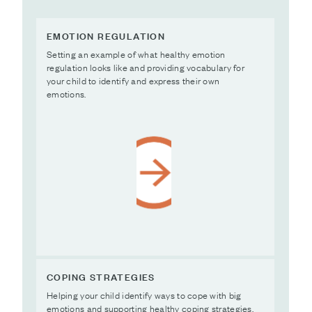
EMOTION REGULATION
Setting an example of what healthy emotion
regulation looks like and providing vocabulary for
your child to identify and express their own
emotions.
COPING STRATEGIES
Helping your child identify ways to cope with big
emotions and supporting healthy coping strategies.