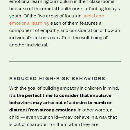
emotional learning curriculum in their classrooms
because of the mental health crisis affecting today’s
youth. Of the five areas of focus in
social and
emotional learning
, each of them features a
component of empathy and consideration of how an
individual’s actions can affect the well-being of
another individual.
REDUCED HIGH-RISK BEHAVIORS
With the goal of building empathy in children in mind,
it’s the perfect time to consider that impulsive
behaviors may arise out of a desire to numb or
distract from strong emotions
. In other words, a
child —even your child—may behave in a way that
is out of character for them when they are