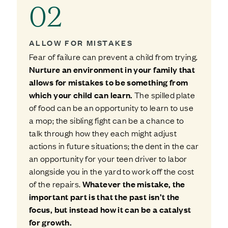
02
ALLOW FOR MISTAKES
Fear of failure can prevent a child from trying.
Nurture an environment in your family that
allows for mistakes to be something from
which your child can learn.
The spilled plate
of food can be an opportunity to learn to use
a mop; the sibling fight can be a chance to
talk through how they each might adjust
actions in future situations; the dent in the car
an opportunity for your teen driver to labor
alongside you in the yard to work off the cost
of the repairs.
Whatever the mistake, the
important part is that the past isn’t the
focus, but instead how it can be a catalyst
for growth.