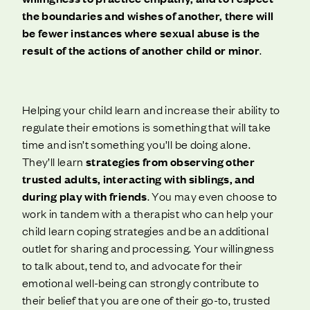
the boundaries and wishes of another, there will
be fewer instances where sexual abuse is the
result of the actions of another child or minor
.
Helping your child learn and increase their ability to
regulate their emotions is something that will take
time and isn’t something you’ll be doing alone.
They’ll learn
strategies from observing other
trusted adults, interacting with siblings, and
during play with friends
. You may even choose to
work in tandem with a therapist who can help your
child learn coping strategies and be an additional
outlet for sharing and processing. Your willingness
to talk about, tend to, and advocate for their
emotional well-being can strongly contribute to
their belief that you are one of their go-to, trusted