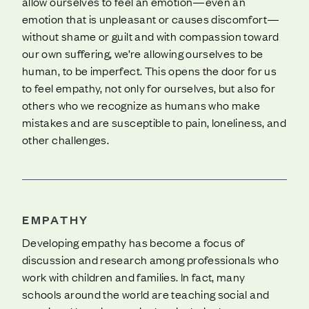
allow ourselves to feel an emotion—even an
emotion that is unpleasant or causes discomfort—
without shame or guilt and with compassion toward
our own suffering, we’re allowing ourselves to be
human, to be imperfect. This opens the door for us
to feel empathy, not only for ourselves, but also for
others who we recognize as humans who make
mistakes and are susceptible to pain, loneliness, and
other challenges.
EMPATHY
Developing empathy has become a focus of
discussion and research among professionals who
work with children and families. In fact, many
schools around the world are teaching social and