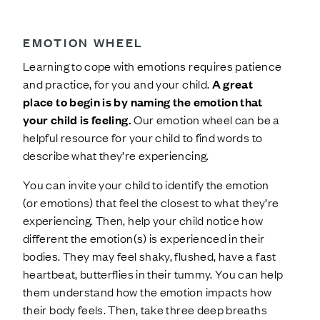
EMOTION WHEEL
Learning to cope with emotions requires patience
and practice, for you and your child.
A great
place to begin is by naming the emotion that
your child is feeling.
Our emotion wheel can be a
helpful resource for your child to find words to
describe what they’re experiencing.
You can invite your child to identify the emotion
(or emotions) that feel the closest to what they’re
experiencing. Then, help your child notice how
different the emotion(s) is experienced in their
bodies. They may feel shaky, flushed, have a fast
heartbeat, butterflies in their tummy. You can help
them understand how the emotion impacts how
their body feels. Then, take three deep breaths