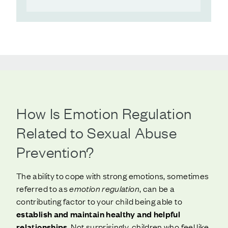
How Is Emotion Regulation
Related to Sexual Abuse
Prevention?
The ability to cope with strong emotions, sometimes
referred to as
emotion regulation
, can be a
contributing factor to your child being able to
establish and maintain healthy and helpful
relationships
. Not surprisingly, children who feel like