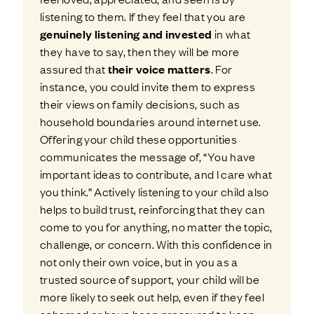
listening to them. If they feel that you are
genuinely listening and invested
in what
they have to say, then they will be more
assured that
their voice matters
. For
instance, you could invite them to express
their views on family decisions, such as
household boundaries around internet use.
Offering your child these opportunities
communicates the message of, “You have
important ideas to contribute, and I care what
you think.” Actively listening to your child also
helps to build trust, reinforcing that they can
come to you for anything, no matter the topic,
challenge, or concern. With this confidence in
not only their own voice, but in you as a
trusted source of support, your child will be
more likely to seek out help, even if they feel