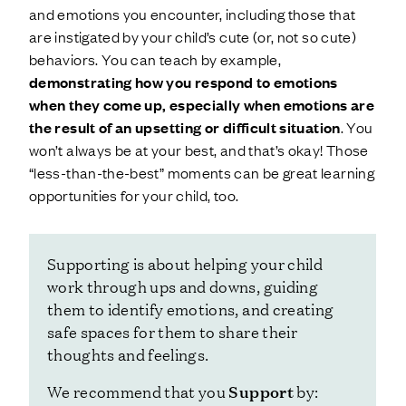
and emotions you encounter, including those that
are instigated by your child’s cute (or, not so cute)
behaviors. You can teach by example,
demonstrating how you respond to emotions
when they come up, especially when emotions are
the result of an upsetting or difficult situation
. You
won’t always be at your best, and that’s okay! Those
“less-than-the-best” moments can be great learning
opportunities for your child, too.
Supporting is about helping your child
work through ups and downs, guiding
them to identify emotions, and creating
safe spaces for them to share their
thoughts and feelings.
Support
We recommend that you
by: