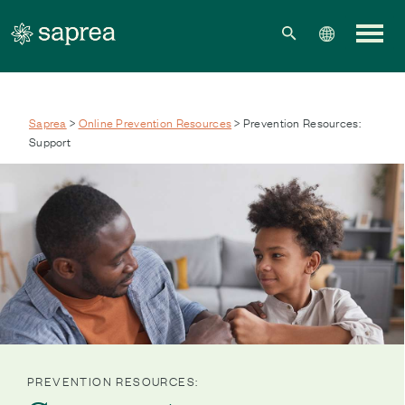
Skip to main content
Saprea
>
Online Prevention Resources
> Prevention Resources:
Support
PREVENTION RESOURCES: