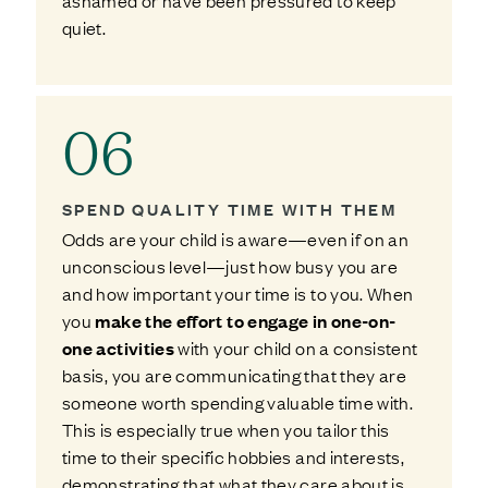
ashamed or have been pressured to keep
quiet.
06
SPEND QUALITY TIME WITH THEM
Odds are your child is aware—even if on an
unconscious level—just how busy you are
and how important your time is to you. When
you
make the effort to engage in one-on-
one activities
with your child on a consistent
basis, you are communicating that they are
someone worth spending valuable time with.
This is especially true when you tailor this
time to their specific hobbies and interests,
demonstrating that what they care about is