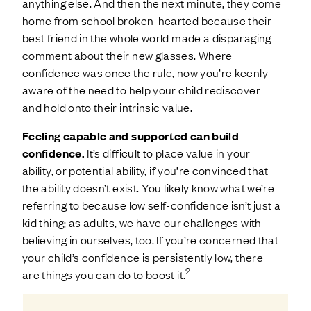
anything else. And then the next minute, they come
home from school broken-hearted because their
best friend in the whole world made a disparaging
comment about their new glasses. Where
confidence was once the rule, now you’re keenly
aware of the need to help your child rediscover
and hold onto their intrinsic value.
Feeling capable and supported can build
confidence.
It’s difficult to place value in your
ability, or potential ability, if you’re convinced that
the ability doesn’t exist. You likely know what we’re
referring to because low self-confidence isn’t just a
kid thing; as adults, we have our challenges with
believing in ourselves, too. If you’re concerned that
your child’s confidence is persistently low, there
2
are things you can do to boost it.