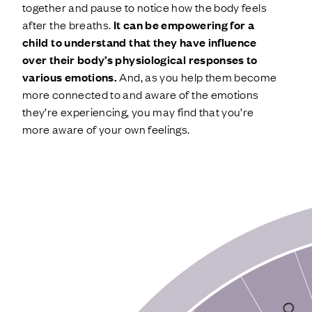
together and pause to notice how the body feels
after the breaths.
It can be empowering for a
child to understand that they have influence
over their body’s physiological responses to
various emotions.
And, as you help them become
more connected to and aware of the emotions
they’re experiencing, you may find that you’re
more aware of your own feelings.
EMOTION WHEEL ACTIVITY