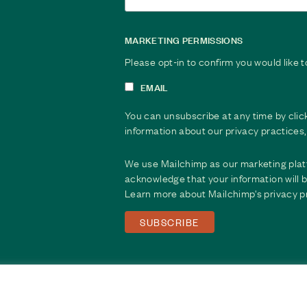
MARKETING PERMISSIONS
Please opt-in to confirm you would like 
EMAIL
You can unsubscribe at any time by clicki
information about our privacy practices, 
We use Mailchimp as our marketing platf
acknowledge that your information will b
Learn more about Mailchimp's
privacy p
© 2026 Saprea. All Rights Reserved