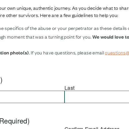
our own unique, authentic journey. As you decide what to shar
e other survivors. Here are a few guidelines to help you:
he specifics of the abuse or your perpetrator as these details
gh moment that was a turning point for you.
We would love t
ution photo(s)
. If you have questions, please email
questions@
)
Last
Required)
Confirm Email Address