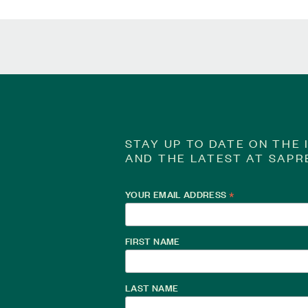
STAY UP TO DATE ON THE 
AND THE LATEST AT SAPR
YOUR EMAIL ADDRESS
*
FIRST NAME
LAST NAME