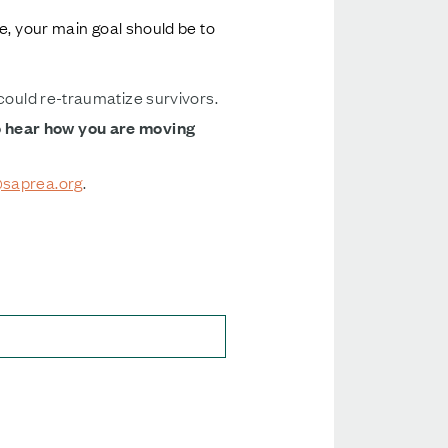
e, your main goal should be to
 could re-traumatize survivors.
o hear how you are moving
saprea.org
.