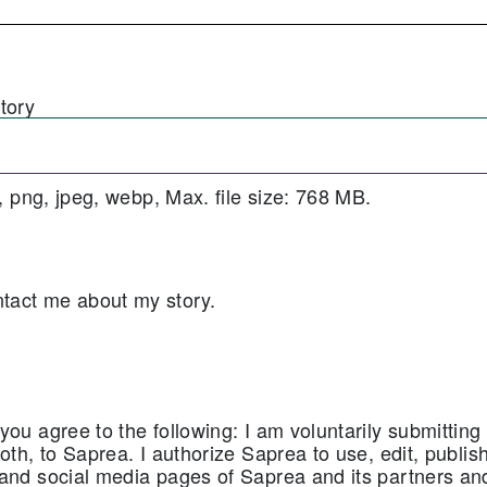
tory
f, png, jpeg, webp, Max. file size: 768 MB.
ntact me about my story.
ou agree to the following: I am voluntarily submitting 
oth, to Saprea. I authorize Saprea to use, edit, publis
 and social media pages of Saprea and its partners a