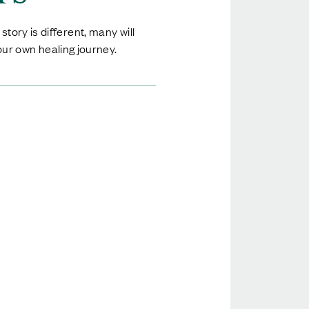
tory is different, many will
ur own healing journey.