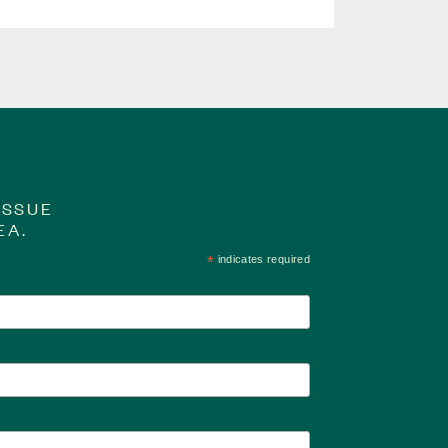
ISSUE
EA.
*
indicates required