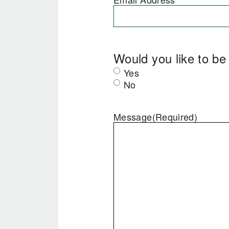
Would you like to b
Yes
No
Message
(Required)