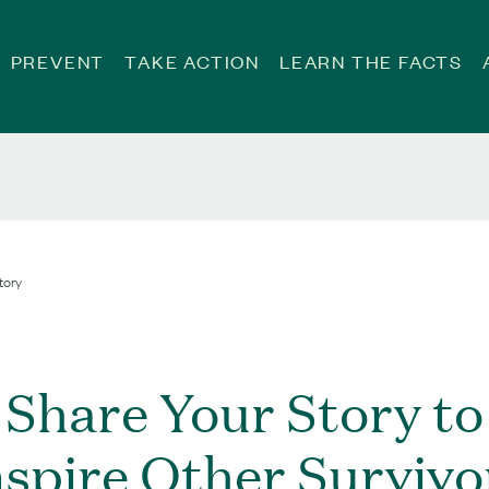
PREVENT
TAKE ACTION
LEARN THE FACTS
tory
Share Your Story to
nspire Other Survivo