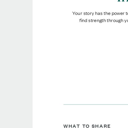
Your story has the power to
find strength through 
WHAT TO SHARE