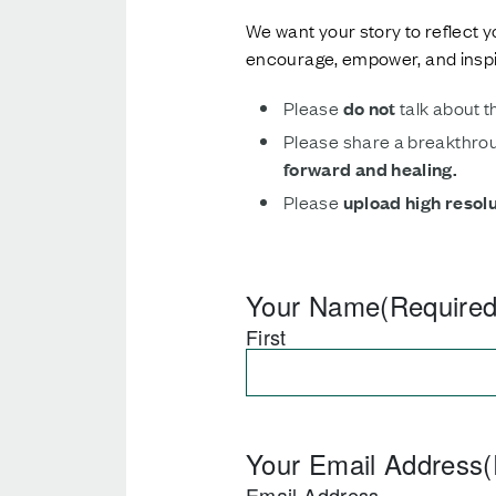
We want your story to reflect y
encourage, empower, and inspir
Please
do not
talk about t
Please share a breakthrou
forward and healing.
Please
upload high resol
Your Name
(Required
First
Your Email Address
(
Email Address