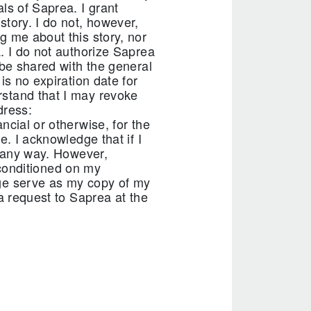
ls of Saprea. I grant
story. I do not, however,
g me about this story, nor
. I do not authorize Saprea
 be shared with the general
is no expiration date for
rstand that I may revoke
dress:
ncial or otherwise, for the
e. I acknowledge that if I
n any way. However,
t conditioned on my
age serve as my copy of my
a request to Saprea at the