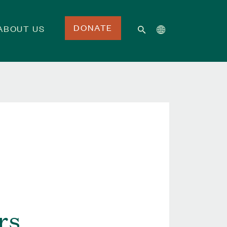
DONATE
ABOUT US
rs