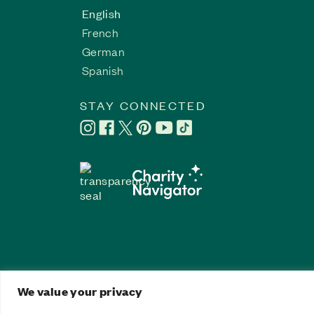
English
French
German
Spanish
STAY CONNECTED
We value your privacy