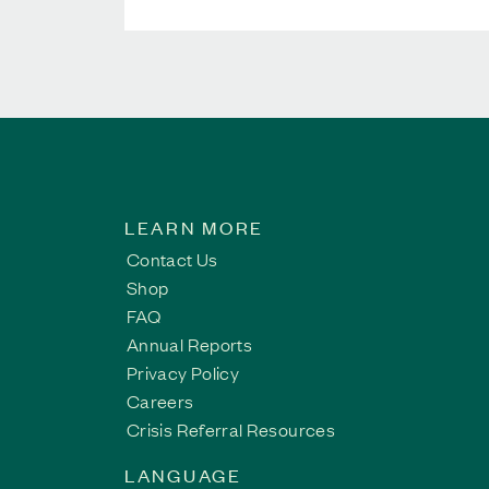
LEARN MORE
Contact Us
Shop
FAQ
Annual Reports
Privacy Policy
Careers
Crisis Referral Resources
LANGUAGE