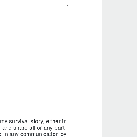
my survival story, either in
h and share all or any part
nd in any communication by