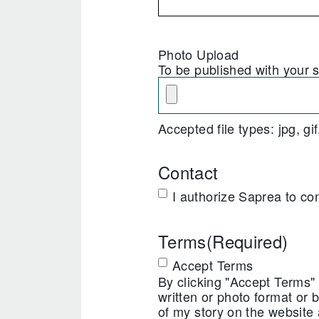
Photo Upload
To be published with your s
Accepted file types: jpg, gi
Contact
I authorize Saprea to co
Terms
(Required)
Accept Terms
By clicking "Accept Terms" y
written or photo format or b
of my story on the website