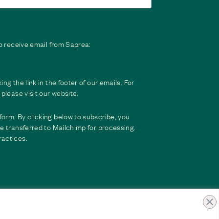
to receive email from Saprea:
ng the link in the footer of our emails. For
please visit our website.
orm. By clicking below to subscribe, you
e transferred to Mailchimp for processing.
ractices
.
.