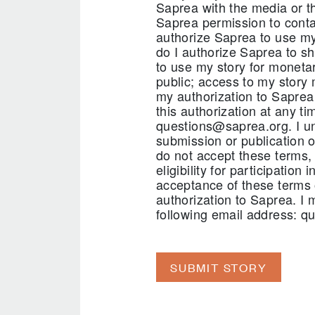
Saprea with the media or th
Saprea permission to contac
authorize Saprea to use my 
do I authorize Saprea to sh
to use my story for monetar
public; access to my story 
my authorization to Saprea
this authorization at any t
questions@saprea.org. I und
submission or publication o
do not accept these terms, 
eligibility for participatio
acceptance of these terms 
authorization to Saprea. I 
following email address: q