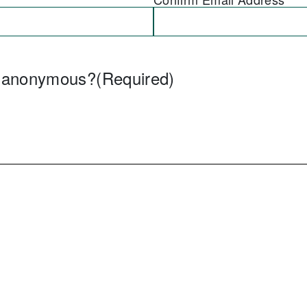
e anonymous?
(Required)