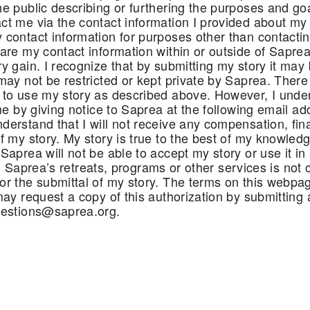
e public describing or furthering the purposes and goa
t me via the contact information I provided about my 
contact information for purposes other than contactin
are my contact information within or outside of Saprea
y gain. I recognize that by submitting my story it may
may not be restricted or kept private by Saprea. There 
 to use my story as described above. However, I unde
ime by giving notice to Saprea at the following email ad
erstand that I will not receive any compensation, fina
f my story. My story is true to the best of my knowledg
Saprea will not be able to accept my story or use it i
n in Saprea’s retreats, programs or other services is no
or the submittal of my story. The terms on this webp
may request a copy of this authorization by submitting 
uestions@saprea.org.