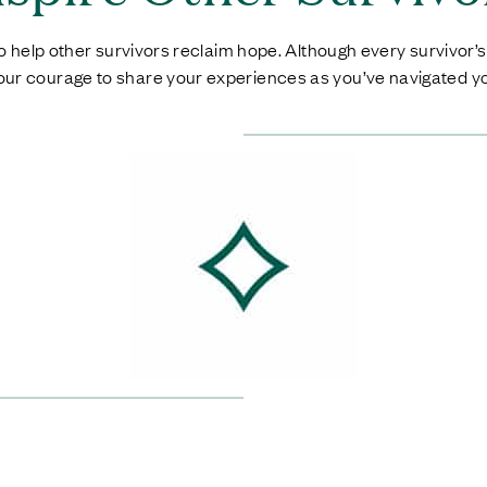
 help other survivors reclaim hope. Although every survivor’s s
your courage to share your experiences as you’ve navigated yo