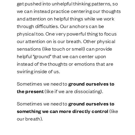
get pushed into unhelpful thinking patterns, so
we can instead practice centering our thoughts
and attention on helpful things while we work
through difficulties. Our anchors can be
physical too. One very powerful thing to focus
our attention on is our breath. Other physical
sensations (like touch or smell) can provide
helpful “ground” that we can center upon
instead of the thoughts or emotions that are
swirling inside of us.
Sometimes we need to
ground ourselves to
the present
(like if we are dissociating).
Sometimes we need to
ground ourselves to
something we can more directly control
(like
our breath).