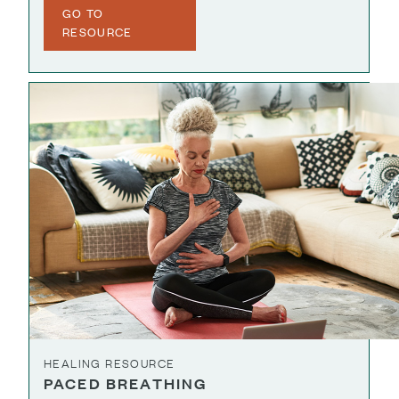
GO TO
RESOURCE
HEALING RESOURCE
PACED BREATHING