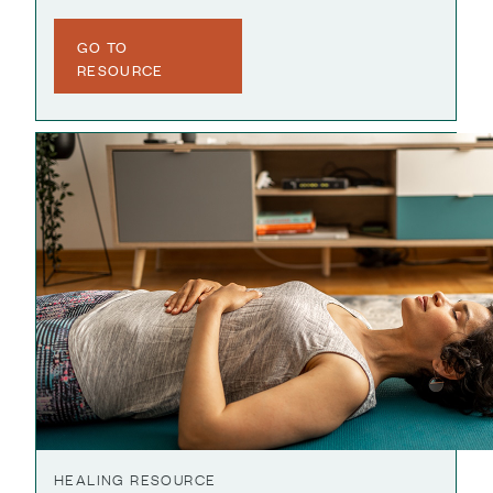
GO TO
RESOURCE
HEALING RESOURCE