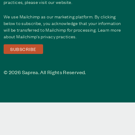
practices, please visit our website.
We use Mailchimp as our marketing platform. By clicking
below to subscribe, you acknowledge that your information
will be transferred to Mailchimp for processing. Learn more
about Mailchimp's
privacy practices
.
© 2026 Saprea. All Rights Reserved.