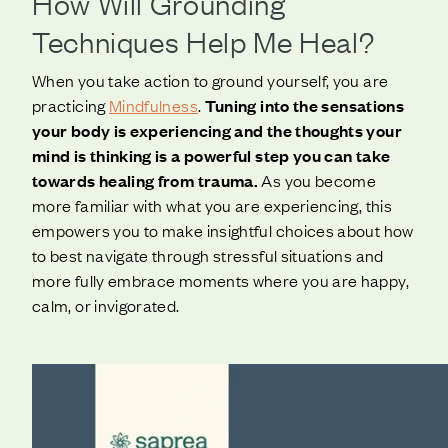
How Will Grounding
Techniques Help Me Heal?
When you take action to ground yourself, you are
practicing
Mindfulness
.
Tuning into the sensations
your body is experiencing and the thoughts your
mind is thinking is a powerful step you can take
towards healing from trauma.
As you become
more familiar with what you are experiencing, this
empowers you to make insightful choices about how
to best navigate through stressful situations and
more fully embrace moments where you are happy,
calm, or invigorated.