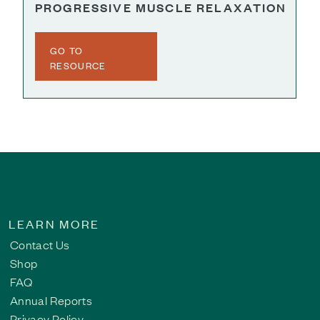
PROGRESSIVE MUSCLE RELAXATION
GO TO
RESOURCE
LEARN MORE
Contact Us
Shop
FAQ
Annual Reports
Privacy Policy