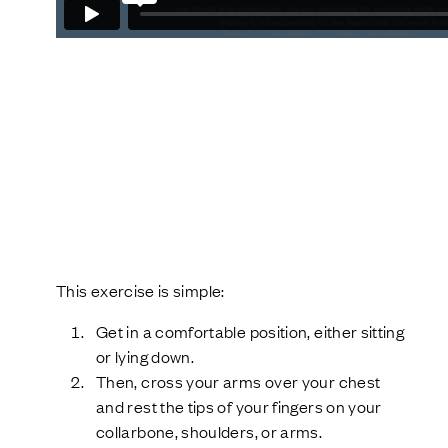
This exercise is simple:
Get in a comfortable position, either sitting
or lying down.
Then, cross your arms over your chest
and rest the tips of your fingers on your
collarbone, shoulders, or arms.