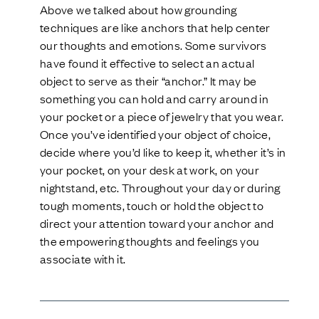
Above we talked about how grounding
techniques are like anchors that help center
our thoughts and emotions. Some survivors
have found it effective to select an actual
object to serve as their “anchor.” It may be
something you can hold and carry around in
your pocket or a piece of jewelry that you wear.
Once you’ve identified your object of choice,
decide where you’d like to keep it, whether it’s in
your pocket, on your desk at work, on your
nightstand, etc. Throughout your day or during
tough moments, touch or hold the object to
direct your attention toward your anchor and
the empowering thoughts and feelings you
associate with it.