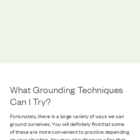
What Grounding Techniques
Can I Try?
Fortunately, there is a large variety of ways we can
ground ourselves. You will definitely find that some
of these are more convenient to practice depending
on your situation. You may also discover a few that