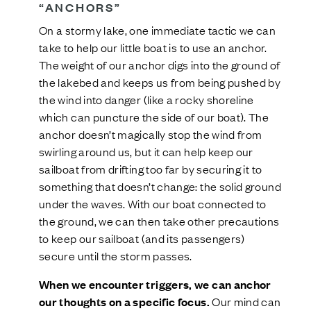
“ANCHORS”
On a stormy lake, one immediate tactic we can
take to help our little boat is to use an anchor.
The weight of our anchor digs into the ground of
the lakebed and keeps us from being pushed by
the wind into danger (like a rocky shoreline
which can puncture the side of our boat). The
anchor doesn’t magically stop the wind from
swirling around us, but it can help keep our
sailboat from drifting too far by securing it to
something that doesn’t change: the solid ground
under the waves. With our boat connected to
the ground, we can then take other precautions
to keep our sailboat (and its passengers)
secure until the storm passes.
When we encounter triggers, we can anchor
our thoughts on a specific focus.
Our mind can