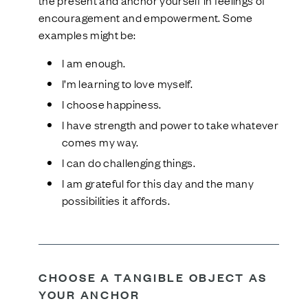
the present and anchor yourself in feelings of
encouragement and empowerment. Some
examples might be:
I am enough.
I’m learning to love myself.
I choose happiness.
I have strength and power to take whatever
comes my way.
I can do challenging things.
I am grateful for this day and the many
possibilities it affords.
CHOOSE A TANGIBLE OBJECT AS
YOUR ANCHOR