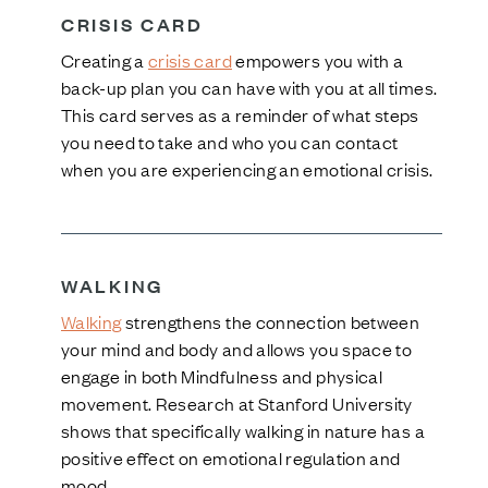
CRISIS CARD
Creating a
crisis card
empowers you with a
back-up plan you can have with you at all times.
This card serves as a reminder of what steps
you need to take and who you can contact
when you are experiencing an emotional crisis.
WALKING
Walking
strengthens the connection between
your mind and body and allows you space to
engage in both Mindfulness and physical
movement. Research at Stanford University
shows that specifically walking in nature has a
positive effect on emotional regulation and
mood.