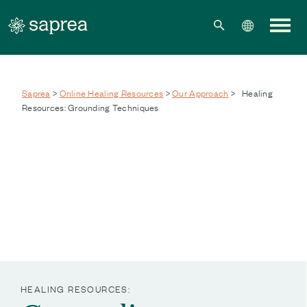
Skip to main content
Saprea
>
Online Healing Resources
>
Our Approach
>
Healing
Resources: Grounding Techniques
HEALING RESOURCES: