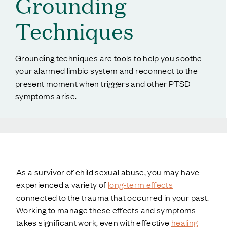
Grounding
Techniques
Grounding techniques are tools to help you soothe
your alarmed limbic system and reconnect to the
present moment when triggers and other PTSD
symptoms arise.
As a survivor of child sexual abuse, you may have
experienced a variety of
long-term effects
connected to the trauma that occurred in your past.
Working to manage these effects and symptoms
takes significant work, even with effective
healing