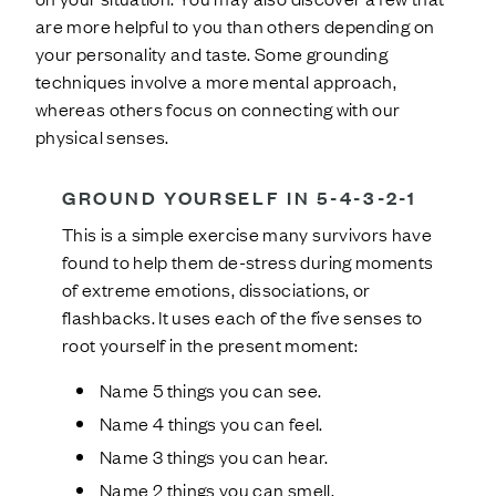
are more helpful to you than others depending on
your personality and taste. Some grounding
techniques involve a more mental approach,
whereas others focus on connecting with our
physical senses.
GROUND YOURSELF IN 5-4-3-2-1
This is a simple exercise many survivors have
found to help them de-stress during moments
of extreme emotions, dissociations, or
flashbacks. It uses each of the five senses to
root yourself in the present moment:
Name 5 things you can see.
Name 4 things you can feel.
Name 3 things you can hear.
Name 2 things you can smell.