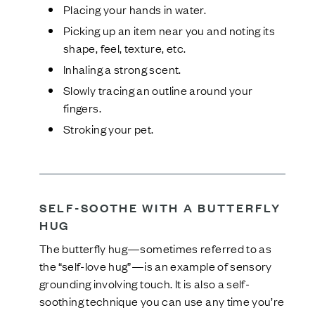
Placing your hands in water.
Picking up an item near you and noting its
shape, feel, texture, etc.
Inhaling a strong scent.
Slowly tracing an outline around your
fingers.
Stroking your pet.
SELF-SOOTHE WITH A BUTTERFLY
HUG
The butterfly hug—sometimes referred to as
the “self-love hug”—is an example of sensory
grounding involving touch. It is also a self-
soothing technique you can use any time you’re