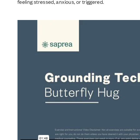
feeling stressed, anxious, or triggered.