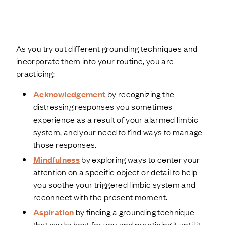
As you try out different grounding techniques and
incorporate them into your routine, you are
practicing:
Acknowledgement
by recognizing the
distressing responses you sometimes
experience as a result of your alarmed limbic
system, and your need to find ways to manage
those responses.
Mindfulness
by exploring ways to center your
attention on a specific object or detail to help
you soothe your triggered limbic system and
reconnect with the present moment.
Aspiration
by finding a grounding technique
that works best for you and practicing it until it