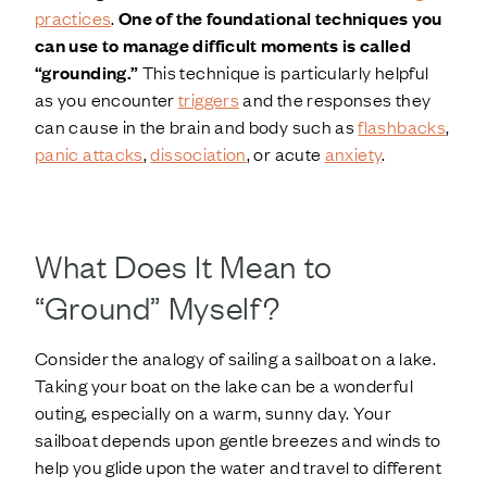
practices
.
One of the foundational techniques you
can use to manage difficult moments is called
“grounding.”
This technique is particularly helpful
as you encounter
triggers
and the responses they
can cause in the brain and body such as
flashbacks
,
panic attacks
,
dissociation
, or acute
anxiety
.
What Does It Mean to
“Ground” Myself?
Consider the analogy of sailing a sailboat on a lake.
Taking your boat on the lake can be a wonderful
outing, especially on a warm, sunny day. Your
sailboat depends upon gentle breezes and winds to
help you glide upon the water and travel to different