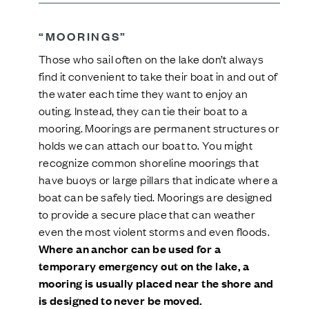
“MOORINGS”
Those who sail often on the lake don’t always
find it convenient to take their boat in and out of
the water each time they want to enjoy an
outing. Instead, they can tie their boat to a
mooring. Moorings are permanent structures or
holds we can attach our boat to. You might
recognize common shoreline moorings that
have buoys or large pillars that indicate where a
boat can be safely tied. Moorings are designed
to provide a secure place that can weather
even the most violent storms and even floods.
Where an anchor can be used for a
temporary emergency out on the lake, a
mooring is usually placed near the shore and
is designed to never be moved.