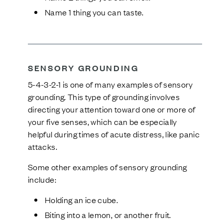
Name 1 thing you can taste.
SENSORY GROUNDING
5-4-3-2-1 is one of many examples of sensory
grounding. This type of grounding involves
directing your attention toward one or more of
your five senses, which can be especially
helpful during times of acute distress, like panic
attacks.
Some other examples of sensory grounding
include:
Holding an ice cube.
Biting into a lemon, or another fruit.