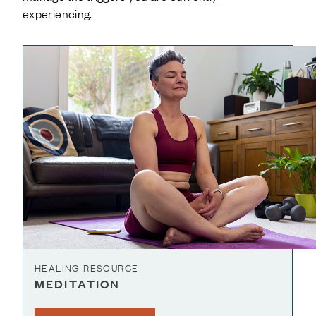
experiencing.
HEALING RESOURCE
MEDITATION