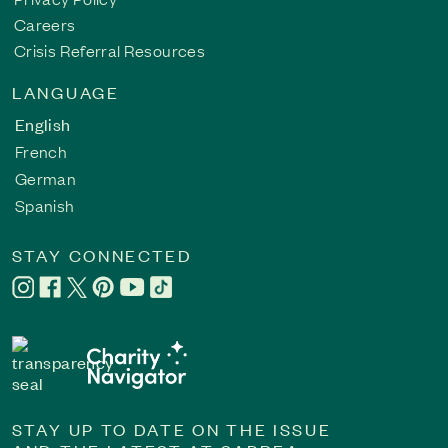
Careers
Crisis Referral Resources
LANGUAGE
English
French
German
Spanish
STAY CONNECTED
STAY UP TO DATE ON THE ISSUE