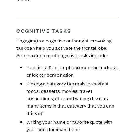
COGNITIVE TASKS
Engaging in a cognitive or thought-provoking
task can help you activate the frontal lobe.
Some examples of cognitive tasks include:
Reciting a familiar phone number, address,
or locker combination
Picking a category (animals, breakfast
foods, desserts, movies, travel
destinations, etc.) and writing down as
many items in that category that you can
think of
Writing your name or favorite quote with
your non-dominant hand