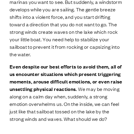
marinas you want to see. But suddenly, a windstorm
develops while you are sailing. The gentle breeze
shifts into a violent force, and you start drifting
toward a direction that you do not want to go. The
strong winds create waves on the lake which rock
your little boat. You need help to stabilize your
sailboat to prevent it from rocking or capsizing into
the water.
Even despite our best efforts to avoid them, all of
us encounter situations which present triggering
moments, arouse difficult emotions, or even raise
unsettling physical reactions.
We may be moving
along on a calm day when, suddenly, a strong
emotion overwhelms us. On the inside, we can feel
just like that sailboat tossed on the lake by the
strong winds and waves. What should we do?