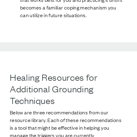
becomes a familiar coping mechanism you
can utilize in future situations.
Healing Resources for
Additional Grounding
Techniques
Below are three recommendations from our
resource library. Each of these recommendations
is a tool that might be effective in helping you
manage the triggers you are currently