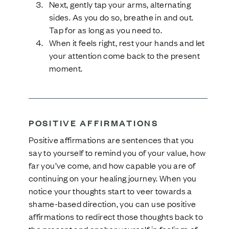
Next, gently tap your arms, alternating
sides. As you do so, breathe in and out.
Tap for as long as you need to.
When it feels right, rest your hands and let
your attention come back to the present
moment.
POSITIVE AFFIRMATIONS
Positive affirmations are sentences that you
say to yourself to remind you of your value, how
far you’ve come, and how capable you are of
continuing on your healing journey. When you
notice your thoughts start to veer towards a
shame-based direction, you can use positive
affirmations to redirect those thoughts back to