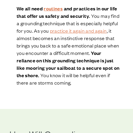
We all need
routines
and practices in our life
that offer us safety and security.
You may find
a grounding technique that is especially helpful
for you. As you
practice it again and again
, it
almost becomes an instinctive response that
brings you back to a safe emotional place when
you encounter a difficult moment.
Your
reliance on this grounding technique is just
like mooring your sailboat to a secure spot on
the shore.
You know it will be helpful even if
there are storms coming.