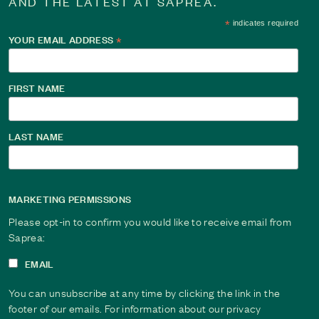
AND THE LATEST AT SAPREA.
*
indicates required
YOUR EMAIL ADDRESS
*
FIRST NAME
LAST NAME
MARKETING PERMISSIONS
Please opt-in to confirm you would like to receive email from
Saprea:
EMAIL
You can unsubscribe at any time by clicking the link in the
footer of our emails. For information about our privacy