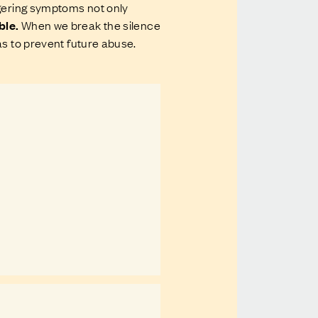
ngering symptoms not only
ble.
When we break the silence
as to prevent future abuse.