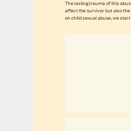
The lasting trauma of this abu
affect the survivor but also 
on child sexual abuse, we start