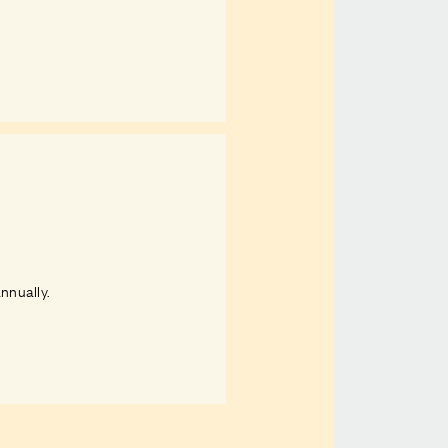
nnually.