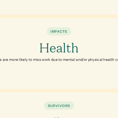
IMPACTS
Health
s are more likely to miss work due to mental and/or physical health 
SURVIVORS