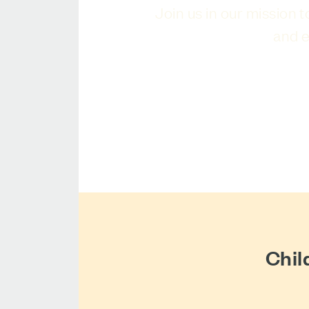
Join us in our mission 
and e
Chil