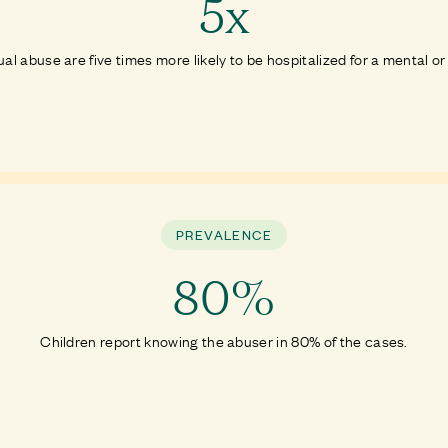
5x
ual abuse are five times more likely to be hospitalized for a mental or
PREVALENCE
80%
Children report knowing the abuser in 80% of the cases.