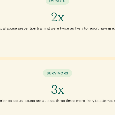
IMPACTS
2x
ual abuse prevention training were twice as likely to report having 
SURVIVORS
3x
ience sexual abuse are at least three times more likely to attempt sui