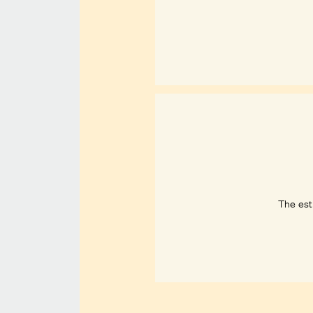
The est