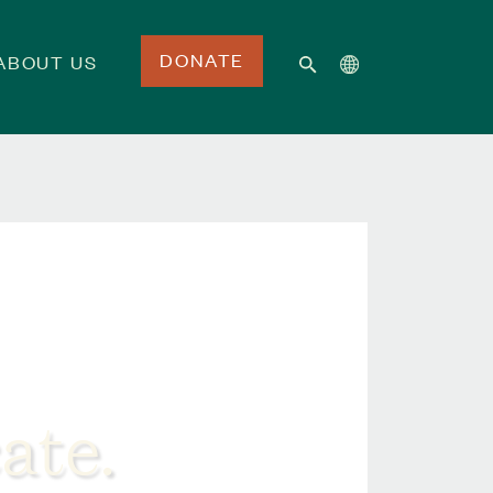
DONATE
ABOUT US
ate.