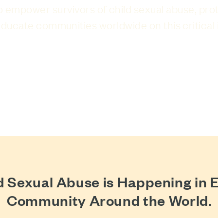
to empower survivors of child sexual abuse, pro
ducate communities worldwide on this critical 
JOIN THE FIGHT
d Sexual Abuse is Happening in 
Community Around the World.