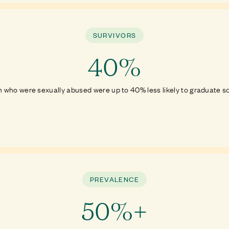
SURVIVORS
40%
 who were sexually abused were up to 40% less likely to graduate s
PREVALENCE
50%+