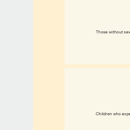
Those without sex
Children who exper