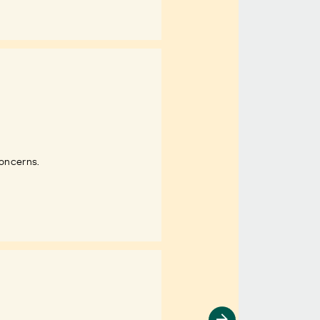
concerns.