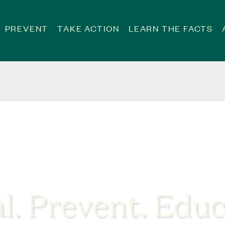
PREVENT
TAKE ACTION
LEARN THE FACTS
l. Prevent. Educ