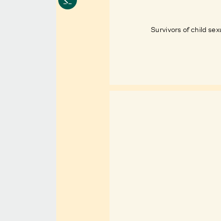
Survivors of child sex