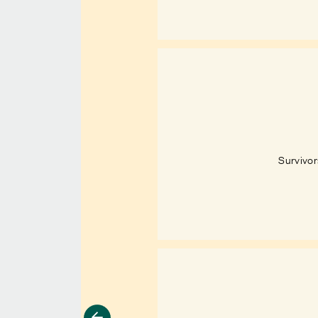
Survivor