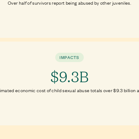
Over half of survivors report being abused by other juveniles.
IMPACTS
$9.3B
imated economic cost of child sexual abuse totals over $9.3 billion a