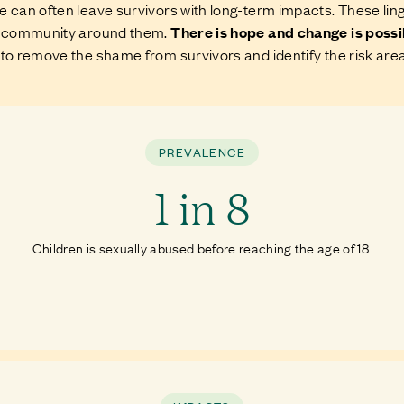
se can often leave survivors with long-term impacts. These li
the community around them.
There is hope and change is possi
 to remove the shame from survivors and identify the risk are
PREVALENCE
1 in 8
Children is sexually abused before reaching the age of 18.