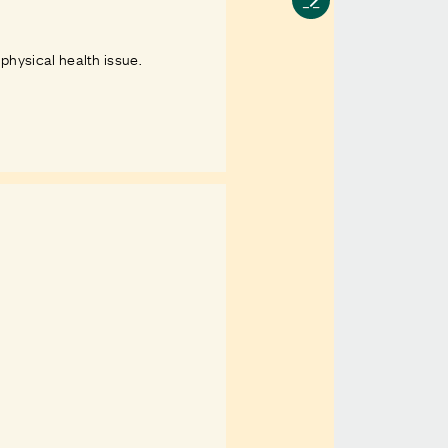
 physical health issue.