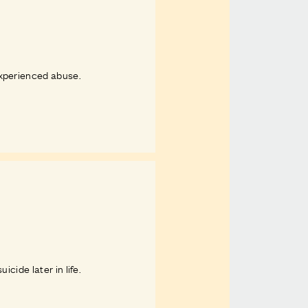
experienced abuse.
cide later in life.