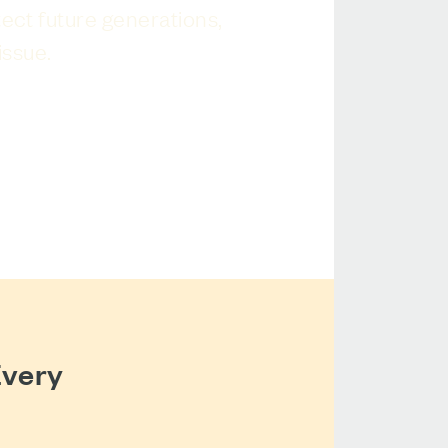
tect future generations,
issue.
Every