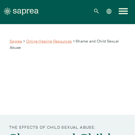
Skip to main content
Saprea
>
Online Healing Resources
> Shame and Child Sexual
Abuse
THE EFFECTS OF CHILD SEXUAL ABUSE: