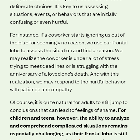
deliberate choices. It is key to us assessing
situations, events, or behaviors that are initially
confusing or even hurtful.
For instance, if a coworker starts ignoring us out of
the blue for seemingly no reason, we use our frontal
lobe to assess the situation and find a reason. We
may realize the coworker is under a lot of stress
trying to meet deadlines or is struggling with the
anniversary of a loved one’s death. And with this
realization, we may respond to the hurtful behavior
with patience and empathy.
Of course, it is quite natural for adults to still jump to
conclusions that can lead to feelings of shame.
For
children and teens, however, the ability to analyze
and comprehend complicated situations remains
especially challenging, as their frontal lobe is still