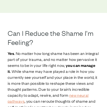
Can I Reduce the Shame I’m
Feeling?
Yes
. No matter how long shame has been an integral
part of your trauma, and no matter how pervasive it
seems to be in your life right now,
you can manage
it
. While shame may have played a role in how you
currently see yourself and your place in the world, it
is more than possible to reshape these views and
thought patterns. Due to your brain’s incredible
capacity to adapt, rewire, and form
new neural
pathways
, you can reroute thoughts of shame and
self-loathing (no matter how deeply ingrained or