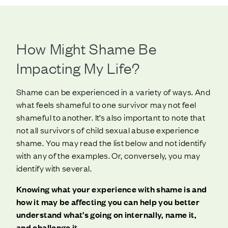
How Might Shame Be
Impacting My Life?
Shame can be experienced in a variety of ways. And
what feels shameful to one survivor may not feel
shameful to another. It’s also important to note that
not all survivors of child sexual abuse experience
shame. You may read the list below and not identify
with any of the examples. Or, conversely, you may
identify with several.
Knowing what your experience with shame is and
how it may be affecting you can help you better
understand what’s going on internally, name it,
and challenge it
.