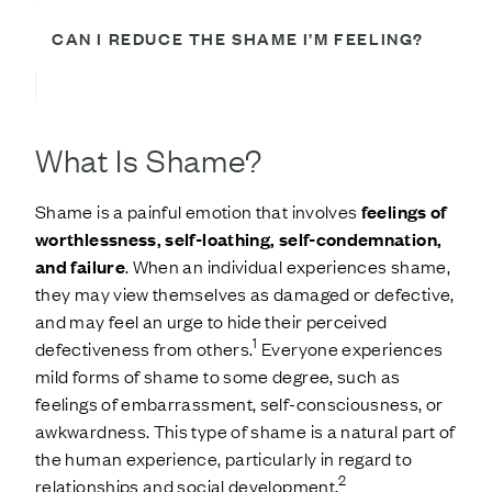
CAN I REDUCE THE SHAME I’M FEELING?
What Is Shame?
Shame is a painful emotion that involves
feelings of
worthlessness, self-loathing, self-condemnation,
and failure
. When an individual experiences shame,
they may view themselves as damaged or defective,
and may feel an urge to hide their perceived
1
defectiveness from others.
Everyone experiences
mild forms of shame to some degree, such as
feelings of embarrassment, self-consciousness, or
awkwardness. This type of shame is a natural part of
the human experience, particularly in regard to
2
relationships and social development.