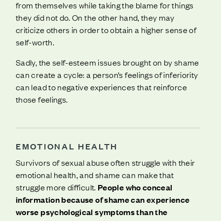
from themselves while taking the blame for things
they did not do. On the other hand, they may
criticize others in order to obtain a higher sense of
self-worth.
Sadly, the self-esteem issues brought on by shame
can create a cycle: a person’s feelings of inferiority
can lead to negative experiences that reinforce
those feelings.
EMOTIONAL HEALTH
Survivors of sexual abuse often struggle with their
emotional health, and shame can make that
struggle more difficult.
People who conceal
information because of shame can experience
worse psychological symptoms than the