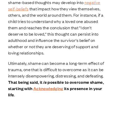
shame-based thoughts may develop into
negative
self-beliefs
that impact how they view themselves,
others, and the world around them. For instance, if a
child tries to understand why a loved one abused
them and reaches the conclusion that "I don't
deserve to be loved," this thought can persist into
adulthood and influence the survivor's belief on
whether or not they are deserving of support and
loving relationships.
Ultimately, shame can become a long-term effect of
trauma, one that is difficult to overcome as it can be
intensely disempowering, distressing, and defeating.
That being said, it
is
possible to overcome shame,
starting with
Acknowledging
its presence in your
life
.