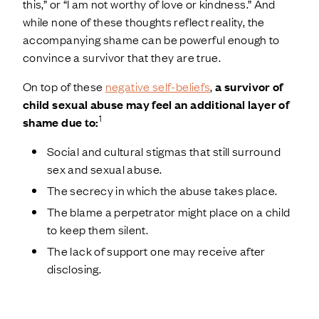
this,” or “I am not worthy of love or kindness.” And
while none of these thoughts reflect reality, the
accompanying shame can be powerful enough to
convince a survivor that they are true.
On top of these
negative self-beliefs
,
a survivor of
child sexual abuse may feel an additional layer of
1
shame due to:
Social and cultural stigmas that still surround
sex and sexual abuse.
The secrecy in which the abuse takes place.
The blame a perpetrator might place on a child
to keep them silent.
The lack of support one may receive after
disclosing.