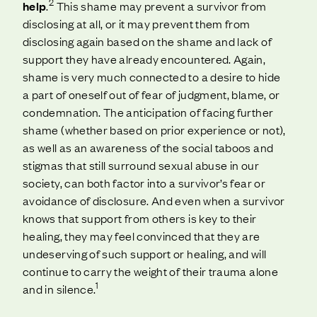
2
help
.
This shame may prevent a survivor from
disclosing at all, or it may prevent them from
disclosing again based on the shame and lack of
support they have already encountered. Again,
shame is very much connected to a desire to hide
a part of oneself out of fear of judgment, blame, or
condemnation. The anticipation of facing further
shame (whether based on prior experience or not),
as well as an awareness of the social taboos and
stigmas that still surround sexual abuse in our
society, can both factor into a survivor’s fear or
avoidance of disclosure. And even when a survivor
knows that support from others is key to their
healing, they may feel convinced that they are
undeserving of such support or healing, and will
continue to carry the weight of their trauma alone
1
and in silence.