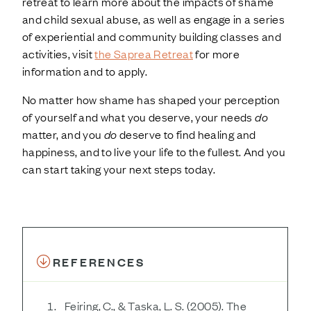
retreat to learn more about the impacts of shame
and child sexual abuse, as well as engage in a series
of experiential and community building classes and
activities, visit
the Saprea Retreat
for more
information and to apply.
No matter how shame has shaped your perception
of yourself and what you deserve, your needs
do
matter, and you
do
deserve to find healing and
happiness, and to live your life to the fullest. And you
can start taking your next steps today.
REFERENCES
Feiring, C., & Taska, L. S. (2005). The