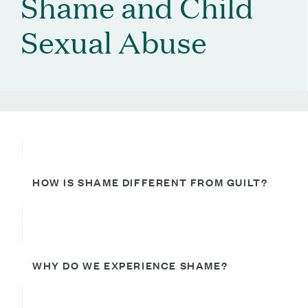
Shame and Child
Sexual Abuse
HOW IS SHAME DIFFERENT FROM GUILT?
WHY DO WE EXPERIENCE SHAME?