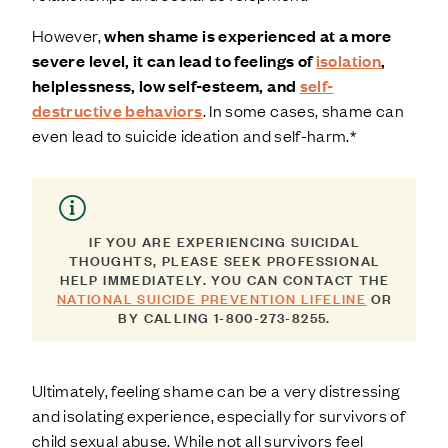
However,
when shame is experienced at a more
severe level, it can lead to feelings of
isolation
,
helplessness, low self-esteem, and
self-
destructive behaviors
. In some cases, shame can
even lead to suicide ideation and self-harm.*
IF YOU ARE EXPERIENCING SUICIDAL
THOUGHTS, PLEASE SEEK PROFESSIONAL
HELP IMMEDIATELY. YOU CAN CONTACT THE
NATIONAL SUICIDE PREVENTION LIFELINE
OR
BY CALLING 1-800-273-8255.
Ultimately, feeling shame can be a very distressing
and isolating experience, especially for survivors of
child sexual abuse. While not all survivors feel