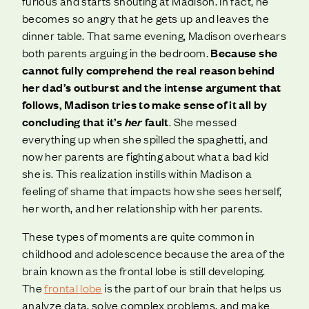
furious and starts shouting at Madison. In fact, he
becomes so angry that he gets up and leaves the
dinner table. That same evening, Madison overhears
both parents arguing in the bedroom.
Because she
cannot fully comprehend the real reason behind
her dad’s outburst and the intense argument that
follows, Madison tries to make sense of it all by
concluding that it’s
her
fault
. She messed
everything up when she spilled the spaghetti, and
now her parents are fighting about what a bad kid
she is. This realization instills within Madison a
feeling of shame that impacts how she sees herself,
her worth, and her relationship with her parents.
These types of moments are quite common in
childhood and adolescence because the area of the
brain known as the frontal lobe is still developing.
The
frontal lobe
is the part of our brain that helps us
analyze data, solve complex problems, and make