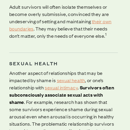
Adult survivors will often isolate themselves or
become overly submissive, convinced they are
undeserving of setting and maintaining
their own
boundaries
. They may believe that their needs
1
don’t matter, only the needs of everyone else.
SEXUAL HEALTH
Another aspect of relationships that may be
impacted by shame is
sexual health
, or one’s
relationship with
sexual intimacy
.
Survivors often
subconsciously associate sexual acts with
shame
. For example, research has shown that
some survivors experience shame during sexual
arousal even when arousal is occurring in healthy
situations. The problematic relationship survivors