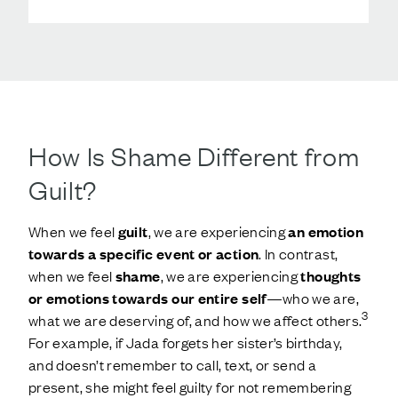
How Is Shame Different from
Guilt?
When we feel
guilt
, we are experiencing
an emotion
towards a specific event or action
. In contrast,
when we feel
shame
, we are experiencing
thoughts
or emotions towards our entire self
—who we are,
3
what we are deserving of, and how we affect others.
For example, if Jada forgets her sister’s birthday,
and doesn’t remember to call, text, or send a
present, she might feel guilty for not remembering