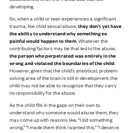
developing.
So, when a child or teen experiences a significant
trauma, like child sexual abuse,
they don’t yet have
the ability to understand why something so
painful would happen to them
. Whatever the
contributing factors may be that led to the abuse,
the person who perpetrated was entirely in the
wrong and violated the boundaries of the child
.
However, given that the child’s analytical, problem-
solving area of the brain is still in development, the
child may not be able to recognize that they carry
no responsibility for the abuse.
As the child fills in the gaps on their own to
understand why someone would abuse them, they
may come up with reasons like, “I did something
wrong,” “I made them think I wanted this,” “I deserve