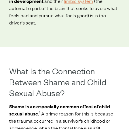
in development
and their
limbic system
(the
automatic part of the brain that seeks to avoid what
feels bad and pursue what feels good) is in the
driver’s seat.
What Is the Connection
Between Shame and Child
Sexual Abuse?
Shame is an especially common effect of child
1
sexual abuse
.
A prime reason for this is because
the trauma occurred in a survivor’s childhood or
adolescence, when the frontal lobe was still