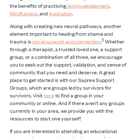
the benefits of practicing
Acknowledgement
,
Mindfulness
, and
Aspiration
.
Along with creating new neural pathways, another
element important to healing from shame and
2
trauma is
social support and connection
.
Whether
through a therapist, a trusted loved one, a support
group, or a combination of all three, we encourage
you to seek out the support, validation, and sense of
community that you need and deserve. A great
place to get started is with our Saprea Support
Groups, which are groups led by survivors for
survivors. Visit
here
to find a group in your
community or online. And if there aren’t any groups
currently in your area, we provide you with the
resources to start one yourself!
If you are interested in attending an educational