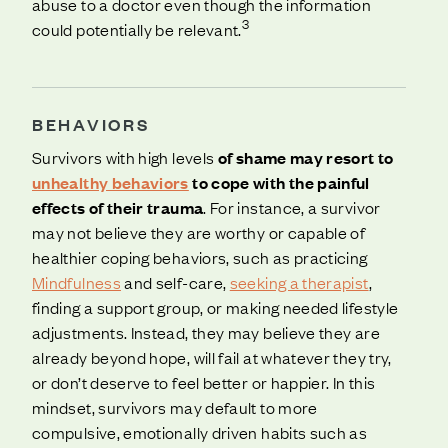
abuse to a doctor even though the information
3
could potentially be relevant.
BEHAVIORS
Survivors with high levels
of shame may resort to
unhealthy behaviors
to cope with the painful
effects of their trauma
. For instance, a survivor
may not believe they are worthy or capable of
healthier coping behaviors, such as practicing
Mindfulness
and self-care,
seeking a therapist
,
finding a support group, or making needed lifestyle
adjustments. Instead, they may believe they are
already beyond hope, will fail at whatever they try,
or don’t deserve to feel better or happier. In this
mindset, survivors may default to more
compulsive, emotionally driven habits such as