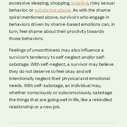
excessive sleeping, shopping,
isolating
, risky sexual
behavior, or
substance abuse
. As with the shame
spiral mentioned above, survivors who engage in
behaviors driven by shame-based emotions can, in
turn, feel shame about their proclivity towards
those behaviors.
Feelings of unworthiness may also influence a
survivor’s tendency to self-neglect and/or self-
sabotage. With self-neglect, a survivor may believe
they do not deserve to feel okay and will
intentionally neglect their physical and emotional
needs. With self-sabotage, an individual may,
whether consciously or subconsciously, sabotage
the things that are going well in life, like a rekindled
relationship or a new job.