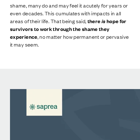
shame, many do and may feel it acutely for years or
even decades. This cumulates with impacts in all
areas of their life. That being said,
there
is
hope for
survivors to work through the shame they
experience
, no matter how permanent or pervasive
it may seem.