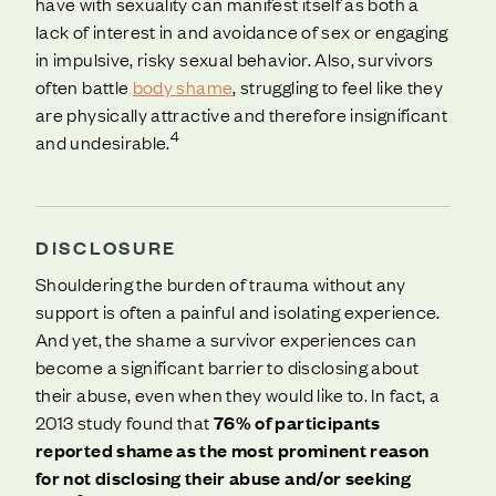
have with sexuality can manifest itself as both a
lack of interest in and avoidance of sex or engaging
in impulsive, risky sexual behavior. Also, survivors
often battle
body shame
, struggling to feel like they
are physically attractive and therefore insignificant
4
and undesirable.
DISCLOSURE
Shouldering the burden of trauma without any
support is often a painful and isolating experience.
And yet, the shame a survivor experiences can
become a significant barrier to disclosing about
their abuse, even when they would like to. In fact, a
2013 study found that
76% of participants
reported shame as the most prominent reason
for not disclosing their abuse and/or seeking