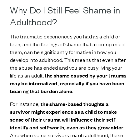
Why Do I Still Feel Shame in
Adulthood?
The traumatic experiences you had as a child or
teen, and the feelings of shame that accompanied
them, can be significantly formative in how you
develop into adulthood. This means that even after
the abuse has ended and you are busy living your
life as an adult,
the shame caused by your trauma
may be internalized, especially if you have been
bearing that burden alone
.
For instance,
the shame-based thoughts a
survivor might experience as a child to make
sense of their trauma will influence their self-
identify and self-worth, even as they grow older
.
And when some survivors reach adulthood, these