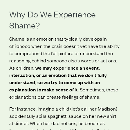
Why Do We Experience
Shame?
Shame is an emotion that typically develops in
childhood when the brain doesn’t yet have the ability
to comprehend the full picture or understand the
reasoning behind someone else’s words or actions.
As children,
we may experience an event,
interaction, or an emotion that we don’t fully
understand, so we try to come up with an
explanation to make sense of it
. Sometimes, these
explanations can create feelings of shame.
For instance, imagine a child (let’s call her Madison)
accidentally spills spaghetti sauce on her new shirt
at dinner. When her dad notices, he becomes