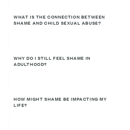
WHAT IS THE CONNECTION BETWEEN
SHAME AND CHILD SEXUAL ABUSE?
WHY DO I STILL FEEL SHAME IN
ADULTHOOD?
HOW MIGHT SHAME BE IMPACTING MY
LIFE?