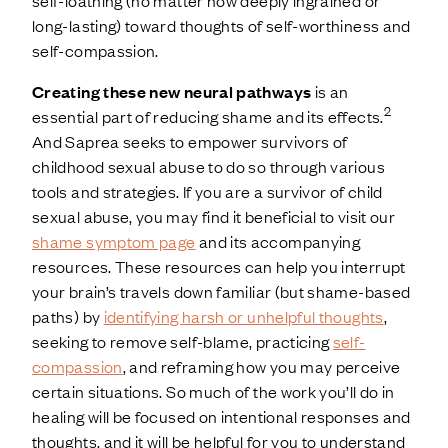
long-lasting) toward thoughts of self-worthiness and
self-compassion.
Creating these new neural pathways
is an
2
essential part of reducing shame and its effects.
And Saprea seeks to empower survivors of
childhood sexual abuse to do so through various
tools and strategies. If you are a survivor of child
sexual abuse, you may find it beneficial to visit our
shame symptom page
and its accompanying
resources. These resources can help you interrupt
your brain’s travels down familiar (but shame-based
paths) by
identifying harsh or unhelpful thoughts
,
seeking to remove self-blame, practicing
self-
compassion
, and reframing how you may perceive
certain situations. So much of the work you’ll do in
healing will be focused on intentional responses and
thoughts, and it will be helpful for you to understand