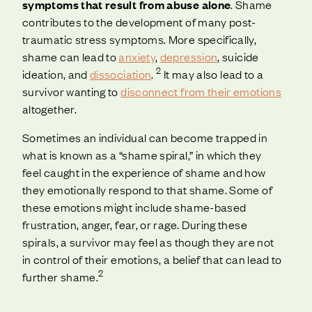
symptoms that result from abuse alone
. Shame
contributes to the development of many post-
traumatic stress symptoms. More specifically,
shame can lead to
anxiety
,
depression
, suicide
2
ideation, and
dissociation
.
It may also lead to a
survivor wanting to
disconnect from their emotions
altogether.
Sometimes an individual can become trapped in
what is known as a “shame spiral,” in which they
feel caught in the experience of shame and how
they emotionally respond to that shame. Some of
these emotions might include shame-based
frustration, anger, fear, or rage. During these
spirals, a survivor may feel as though they are not
in control of their emotions, a belief that can lead to
2
further shame.