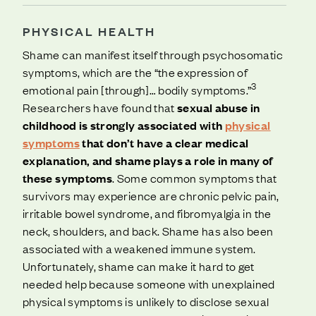
PHYSICAL HEALTH
Shame can manifest itself through psychosomatic
symptoms, which are the “the expression of
3
emotional pain [through]… bodily symptoms.”
Researchers have found that
sexual abuse in
childhood is strongly associated with
physical
symptoms
that don’t have a clear medical
explanation, and shame plays a role in many of
these symptoms
. Some common symptoms that
survivors may experience are chronic pelvic pain,
irritable bowel syndrome, and fibromyalgia in the
neck, shoulders, and back. Shame has also been
associated with a weakened immune system.
Unfortunately, shame can make it hard to get
needed help because someone with unexplained
physical symptoms is unlikely to disclose sexual