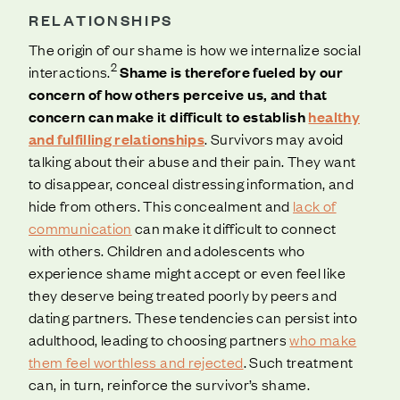
RELATIONSHIPS
The origin of our shame is how we internalize social
2
interactions.
Shame is therefore fueled by our
concern of how others perceive us, and that
concern can make it difficult to establish
healthy
and fulfilling relationships
. Survivors may avoid
talking about their abuse and their pain. They want
to disappear, conceal distressing information, and
hide from others. This concealment and
lack of
communication
can make it difficult to connect
with others. Children and adolescents who
experience shame might accept or even feel like
they deserve being treated poorly by peers and
dating partners. These tendencies can persist into
adulthood, leading to choosing partners
who make
them feel worthless and rejected
. Such treatment
can, in turn, reinforce the survivor’s shame.