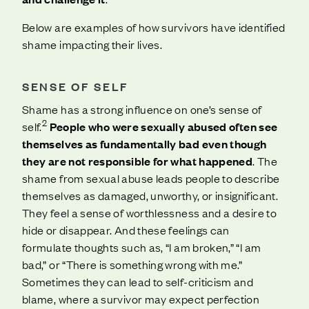
Below are examples of how survivors have identified
shame impacting their lives.
SENSE OF SELF
Shame has a strong influence on one’s sense of
2
self.
People who were sexually abused often see
themselves as fundamentally bad even though
they are not responsible for what happened
. The
shame from sexual abuse leads people to describe
themselves as damaged, unworthy, or insignificant.
They feel a sense of worthlessness and a desire to
hide or disappear. And these feelings can
formulate thoughts such as, “I am broken,” “I am
bad,” or “There is something wrong with me.”
Sometimes they can lead to self-criticism and
blame, where a survivor may expect perfection