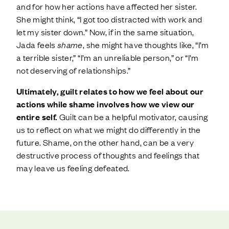
and for how her actions have affected her sister.
She might think, “I got too distracted with work and
let my sister down.” Now, if in the same situation,
Jada feels
shame
, she might have thoughts like, “I’m
a terrible sister,” “I’m an unreliable person,” or “I’m
not deserving of relationships.”
Ultimately, guilt relates to how we feel about our
actions while shame involves how we view our
entire self.
Guilt can be a helpful motivator, causing
us to reflect on what we might do differently in the
future. Shame, on the other hand, can be a very
destructive process of thoughts and feelings that
may leave us feeling defeated.