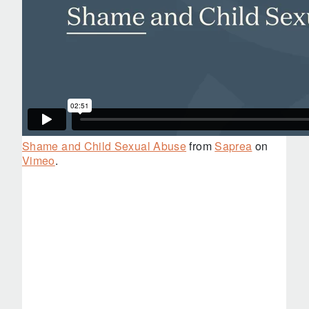
Shame and Child Sexual Abuse
from
Saprea
on
Vimeo
.