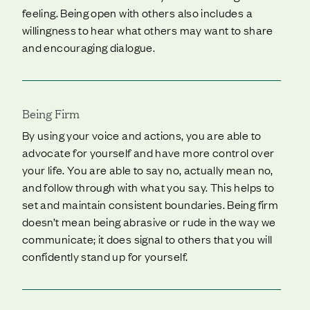
feeling. Being open with others also includes a
willingness to hear what others may want to share
and encouraging dialogue.
Being Firm
By using your voice and actions, you are able to
advocate for yourself and have more control over
your life. You are able to say no, actually mean no,
and follow through with what you say. This helps to
set and maintain consistent boundaries. Being firm
doesn’t mean being abrasive or rude in the way we
communicate; it does signal to others that you will
confidently stand up for yourself.