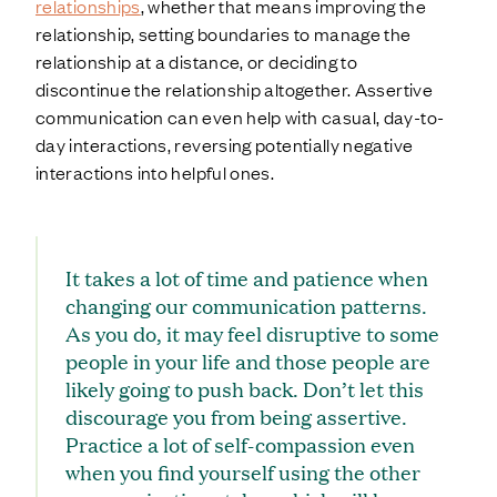
relationships
, whether that means improving the
relationship, setting boundaries to manage the
relationship at a distance, or deciding to
discontinue the relationship altogether. Assertive
communication can even help with casual, day-to-
day interactions, reversing potentially negative
interactions into helpful ones.
It takes a lot of time and patience when
changing our communication patterns.
As you do, it may feel disruptive to some
people in your life and those people are
likely going to push back. Don’t let this
discourage you from being assertive.
Practice a lot of self-compassion even
when you find yourself using the other