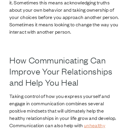
it. Sometimes this means acknowledging truths
about your own behavior and taking ownership of
your choices before you approach another person.
Sometimes it means looking to change the way you
interact with another person.
How Communicating Can
Improve Your Relationships
and Help You Heal
Taking control of how you express yourself and
engage in communication combines several
positive mindsets that will ultimately help the
healthy relationships in your life grow and develop.
Communication can also help with
unhealthy