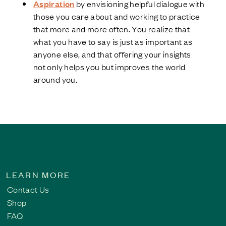
Aspiration
by envisioning helpful dialogue with
those you care about and working to practice
that more and more often. You realize that
what you have to say is just as important as
anyone else, and that offering your insights
not only helps you but improves the world
around you.
LEARN MORE
Contact Us
Shop
FAQ