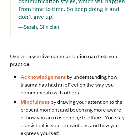
communication styles, which will happen
from time to time. So keep doing it and
don’t give up!
—Sarah, Clinician
Overall, assertive communication can help you
practice:
Acknowledgement
by understanding how
trauma has had an effect on the way you
communicate with others.
Mindfulness
by drawing your attention to the
present moment and becoming more aware
of how you are responding to others. You stay
consistent in your convictions and how you
express yourself.