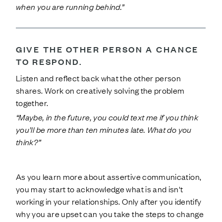
when you are running behind.”
GIVE THE OTHER PERSON A CHANCE
TO RESPOND.
Listen and reflect back what the other person
shares. Work on creatively solving the problem
together.
“Maybe, in the future, you could text me if you think
you’ll be more than ten minutes late. What do you
think?”
As you learn more about assertive communication,
you may start to acknowledge what is and isn't
working in your relationships. Only after you identify
why you are upset can you take the steps to change