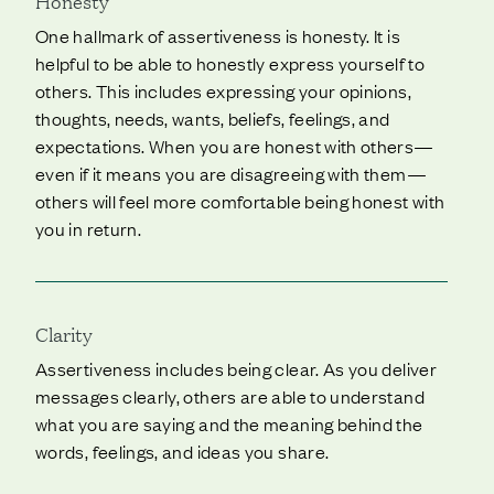
Honesty
One hallmark of assertiveness is honesty. It is
helpful to be able to honestly express yourself to
others. This includes expressing your opinions,
thoughts, needs, wants, beliefs, feelings, and
expectations. When you are honest with others—
even if it means you are disagreeing with them—
others will feel more comfortable being honest with
you in return.
Clarity
Assertiveness includes being clear. As you deliver
messages clearly, others are able to understand
what you are saying and the meaning behind the
words, feelings, and ideas you share.