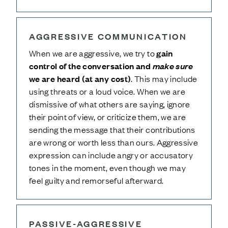
AGGRESSIVE COMMUNICATION
When we are aggressive, we try to
gain
control of the conversation and
make sure
we are heard (at any cost)
. This may include
using threats or a loud voice. When we are
dismissive of what others are saying, ignore
their point of view, or criticize them, we are
sending the message that their contributions
are wrong or worth less than ours. Aggressive
expression can include angry or accusatory
tones in the moment, even though we may
feel guilty and remorseful afterward.
PASSIVE-AGGRESSIVE