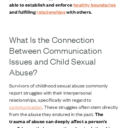
able to establish and enforce
healthy boundaries
and fulfilling
relationships
with others.
What Is the Connection
Between Communication
Issues and Child Sexual
Abuse?
Survivors of childhood sexual abuse commonly
report struggles with their interpersonal
relationships, specifically with regard to
communication
. These struggles often stem directly
from the abuse they endured in the past.
The
trauma of abuse can deeply affect a person’s