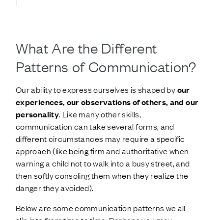
What Are the Different
Patterns of Communication?
Our ability to express ourselves is shaped by
our
experiences, our observations of others, and our
personality
. Like many other skills,
communication can take several forms, and
different circumstances may require a specific
approach (like being firm and authoritative when
warning a child not to walk into a busy street, and
then softly consoling them when they realize the
danger they avoided).
Below are some communication patterns we all