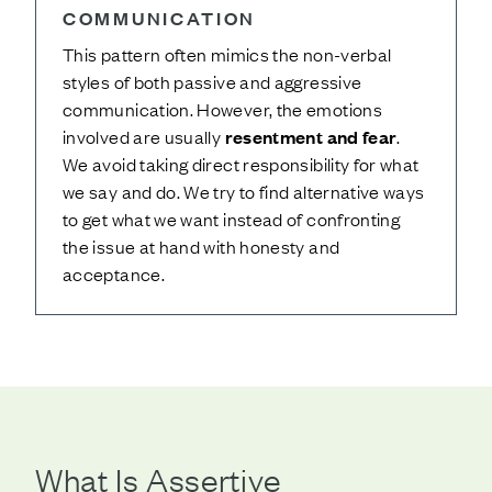
COMMUNICATION
This pattern often mimics the non-verbal
styles of both passive and aggressive
communication. However, the emotions
involved are usually
resentment and fear
.
We avoid taking direct responsibility for what
we say and do. We try to find alternative ways
to get what we want instead of confronting
the issue at hand with honesty and
acceptance.
What Is Assertive