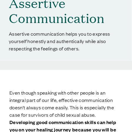
Assertive
Communication
Assertive communication helps you to express
yourself honestly and authentically while also
respecting the feelings of others.
Even though speaking with other people is an
integral part of our life, effective communication
doesn’t always come easily. This is especially the
case for survivors of child sexual abuse.
Developing good communication skills can help
you on your healing journey because you will be