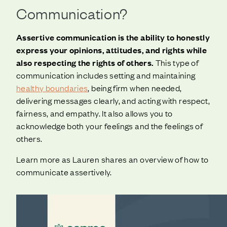
Communication?
Assertive communication is the ability to honestly
express your opinions, attitudes, and rights while
also respecting the rights of others.
This type of
communication includes setting and maintaining
healthy boundaries
, being firm when needed,
delivering messages clearly, and acting with respect,
fairness, and empathy. It also allows you to
acknowledge both your feelings and the feelings of
others.
Learn more as Lauren shares an overview of how to
communicate assertively.