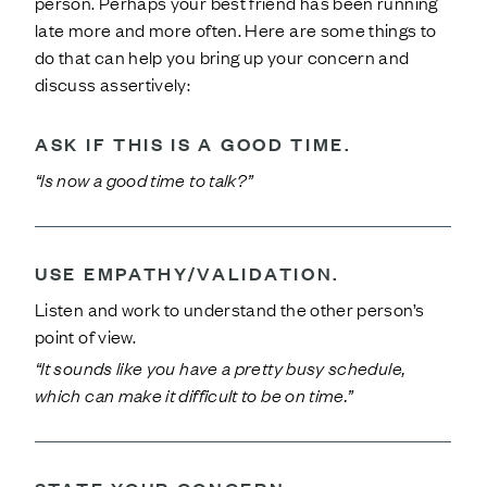
person. Perhaps your best friend has been running
late more and more often. Here are some things to
do that can help you bring up your concern and
discuss assertively:
ASK IF THIS IS A GOOD TIME.
“Is now a good time to talk?”
USE EMPATHY/VALIDATION.
Listen and work to understand the other person’s
point of view.
“It sounds like you have a pretty busy schedule,
which can make it difficult to be on time.”