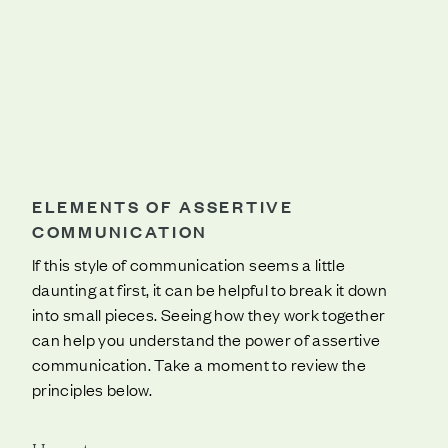
ELEMENTS OF ASSERTIVE
COMMUNICATION
If this style of communication seems a little
daunting at first, it can be helpful to break it down
into small pieces. Seeing how they work together
can help you understand the power of assertive
communication. Take a moment to review the
principles below.