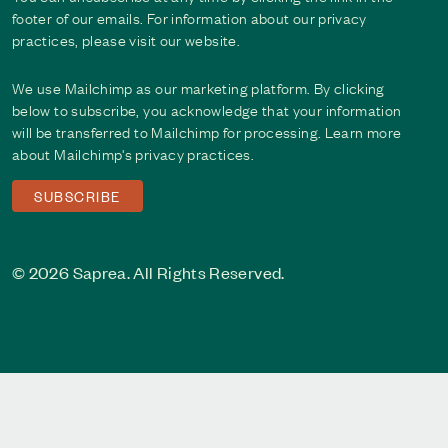
footer of our emails. For information about our privacy
practices, please visit our website.
We use Mailchimp as our marketing platform. By clicking
below to subscribe, you acknowledge that your information
will be transferred to Mailchimp for processing. Learn more
about Mailchimp's
privacy practices
.
© 2026 Saprea. All Rights Reserved.