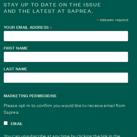
STAY UP TO DATE ON THE ISSUE
AND THE LATEST AT SAPREA.
*
indicates required
YOUR EMAIL ADDRESS
*
FIRST NAME
LAST NAME
MARKETING PERMISSIONS
Please opt-in to confirm you would like to receive email from
Saprea:
EMAIL
You can unsubscribe at any time by clicking the link in the