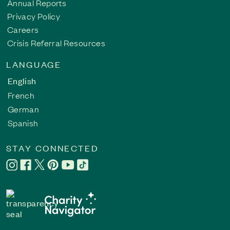
Annual Reports
Privacy Policy
Careers
Crisis Referral Resources
LANGUAGE
English
French
German
Spanish
STAY CONNECTED