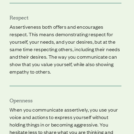
Respect
Assertiveness both offers and encourages
respect. This means demonstrating respect for
yourself, your needs, and your desires, but at the
same time respecting others, including their needs
and their desires. The way you communicate can
show that you value yourself, while also showing
empathy to others.
Openness
When you communicate assertively, you use your
voice and actions to express yourself without
holding things in or becoming aggressive. You
hesitate less to share what you are thinking and