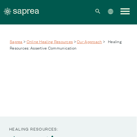
Skip to main content
Saprea
>
Online Healing Resources
>
Our Approach
>
Healing
Resources: Assertive Communication
HEALING RESOURCES: