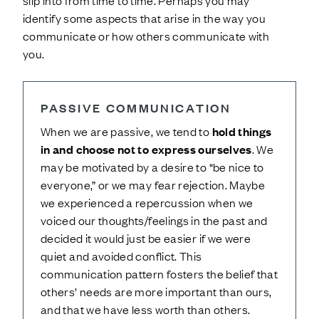
slip into from time to time. Perhaps you may
identify some aspects that arise in the way you
communicate or how others communicate with
you.
PASSIVE COMMUNICATION
When we are passive, we tend to
hold things
in and choose not to express ourselves
. We
may be motivated by a desire to “be nice to
everyone,” or we may fear rejection. Maybe
we experienced a repercussion when we
voiced our thoughts/feelings in the past and
decided it would just be easier if we were
quiet and avoided conflict. This
communication pattern fosters the belief that
others’ needs are more important than ours,
and that we have less worth than others.