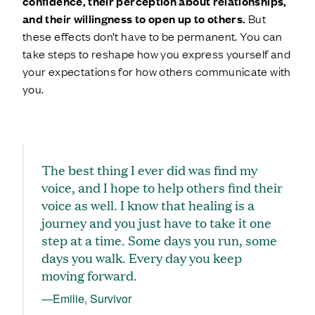
confidence, their perception about relationships,
and their willingness to open up to others.
But
these effects don’t have to be permanent. You can
take steps to reshape how you express yourself and
your expectations for how others communicate with
you.
The best thing I ever did was find my
voice, and I hope to help others find their
voice as well. I know that healing is a
journey and you just have to take it one
step at a time. Some days you run, some
days you walk. Every day you keep
moving forward.
—Emilie, Survivor