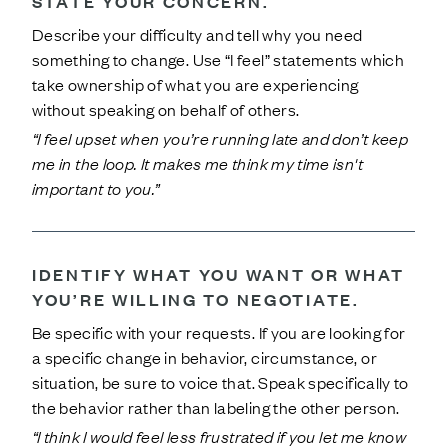
STATE YOUR CONCERN.
Describe your difficulty and tell why you need
something to change. Use “I feel” statements which
take ownership of what you are experiencing
without speaking on behalf of others.
“I feel upset when you’re running late and don’t keep
me in the loop. It makes me think my time isn't
important to you.”
IDENTIFY WHAT YOU WANT OR WHAT
YOU’RE WILLING TO NEGOTIATE.
Be specific with your requests. If you are looking for
a specific change in behavior, circumstance, or
situation, be sure to voice that. Speak specifically to
the behavior rather than labeling the other person.
“I think I would feel less frustrated if you let me know