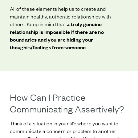
All of these elements help us to create and
maintain healthy, authentic relationships with
others. Keep in mind that
a truly genuine
relationship is impossible if there are no
boundaries and you are hiding your
thoughts/feelings from someone
.
How Can I Practice
Communicating Assertively?
Think of a situation in your life where you want to
communicate a concern or problem to another