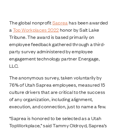
The global nonprofit
Saprea
has been awarded
a
Top Workplaces 2022
honor by Salt Lake
Tribune. The award is based primarily on
employee feedback gathered through a third-
party survey administered by employee
engagement technology partner Energage,
LLC.
The anonymous survey, taken voluntarily by
76% of Utah Saprea employees, measured 15
culture drivers that are critical to the success
of any organization, including alignment,
execution, and connection, just to name a few.
“Saprea is honored to be selected as a Utah
TopWorkplace,” said Tammy Oldroyd, Saprea’s