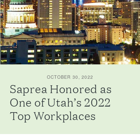
OCTOBER 30, 2022
Saprea Honored as
One of Utah’s 2022
Top Workplaces