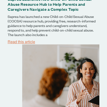
Abuse Resource Hub to Help Parents and
Caregivers Navigate a Complex Topic
Saprea has launched a new Child-on-Child Sexual Abuse
(COCSA) resource hub, providing free, research-informed
guidance to help parents and caregivers understand,
respond to, and help prevent child-on-child sexual abuse.
The launch also includes a
Read this article