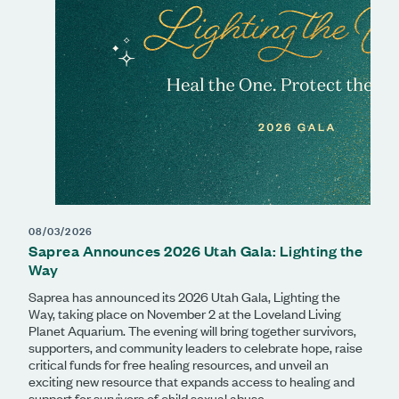
08/03/2026
Saprea Announces 2026 Utah Gala: Lighting the
Way
Saprea has announced its 2026 Utah Gala, Lighting the
Way, taking place on November 2 at the Loveland Living
Planet Aquarium. The evening will bring together survivors,
supporters, and community leaders to celebrate hope, raise
critical funds for free healing resources, and unveil an
exciting new resource that expands access to healing and
support for survivors of child sexual abuse.