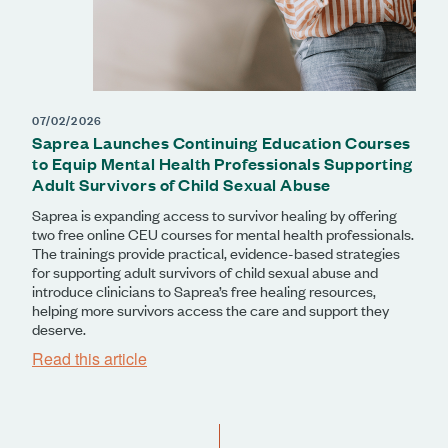
07/02/2026
Saprea Launches Continuing Education Courses
to Equip Mental Health Professionals Supporting
Adult Survivors of Child Sexual Abuse
Saprea is expanding access to survivor healing by offering
two free online CEU courses for mental health professionals.
The trainings provide practical, evidence-based strategies
for supporting adult survivors of child sexual abuse and
introduce clinicians to Saprea’s free healing resources,
helping more survivors access the care and support they
deserve.
Read this article