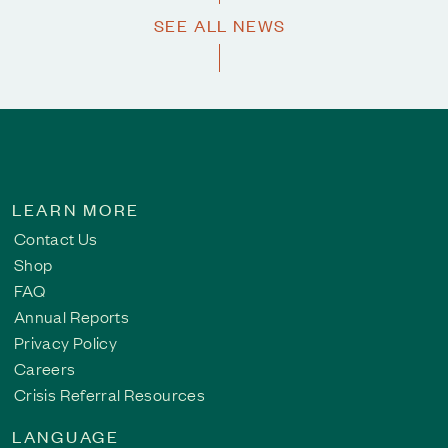
SEE ALL NEWS
LEARN MORE
Contact Us
Shop
FAQ
Annual Reports
Privacy Policy
Careers
Crisis Referral Resources
LANGUAGE