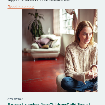
Read this article
07/27/2026
Saprea Launches New Child-on-Child Sexual