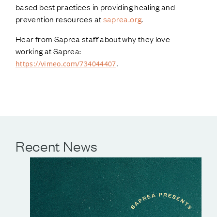
based best practices in providing healing and
prevention resources at
saprea.org
.
Hear from Saprea staff about why they love
working at Saprea:
https://vimeo.com/734044407
.
Recent News