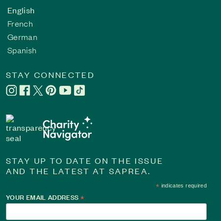
English
French
German
Spanish
STAY CONNECTED
STAY UP TO DATE ON THE ISSUE
AND THE LATEST AT SAPREA.
*
indicates required
YOUR EMAIL ADDRESS
*