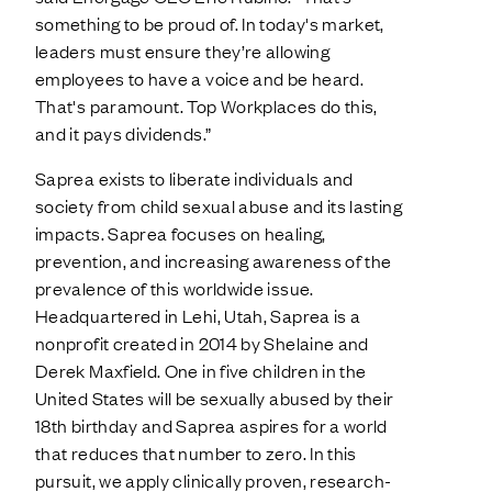
something to be proud of. In today's market,
leaders must ensure they’re allowing
employees to have a voice and be heard.
That's paramount. Top Workplaces do this,
and it pays dividends.”
Saprea exists to liberate individuals and
society from child sexual abuse and its lasting
impacts. Saprea focuses on healing,
prevention, and increasing awareness of the
prevalence of this worldwide issue.
Headquartered in Lehi, Utah, Saprea is a
nonprofit created in 2014 by Shelaine and
Derek Maxfield. One in five children in the
United States will be sexually abused by their
18th birthday and Saprea aspires for a world
that reduces that number to zero. In this
pursuit, we apply clinically proven, research-