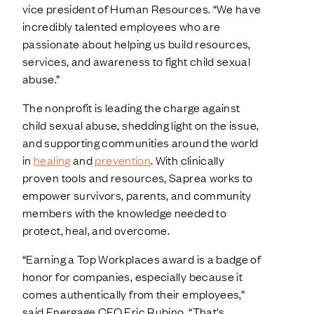
vice president of Human Resources. “We have
incredibly talented employees who are
passionate about helping us build resources,
services, and awareness to fight child sexual
abuse.”
The nonprofit is leading the charge against
child sexual abuse, shedding light on the issue,
and supporting communities around the world
in
healing
and
prevention
. With clinically
proven tools and resources, Saprea works to
empower survivors, parents, and community
members with the knowledge needed to
protect, heal, and overcome.
“Earning a Top Workplaces award is a badge of
honor for companies, especially because it
comes authentically from their employees,”
said Energage CEO Eric Rubino. “That's