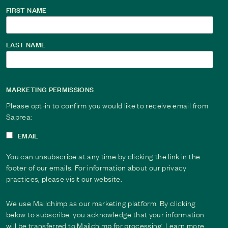
FIRST NAME
LAST NAME
MARKETING PERMISSIONS
Please opt-in to confirm you would like to receive email from
Saprea:
EMAIL
You can unsubscribe at any time by clicking the link in the
footer of our emails. For information about our privacy
practices, please visit our website.
We use Mailchimp as our marketing platform. By clicking
below to subscribe, you acknowledge that your information
will be transferred to Mailchimp for processing. Learn more