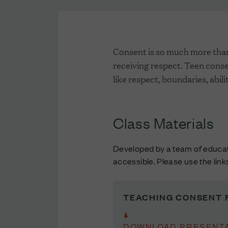
Consent is so much more than 
receiving respect. Teen consen
like respect, boundaries, abi
Class Materials
Developed by a team of educato
accessible. Please use the lin
TEACHING CONSENT 
DOWNLOAD PRESENTA