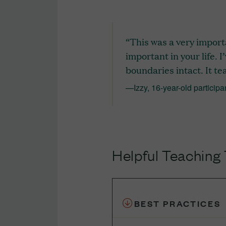
“This was a very import
important in your life. I
boundaries intact. It te
—Izzy, 16-year-old participa
Helpful Teaching 
BEST PRACTICES