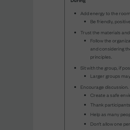
During
Add energy to the room
Be friendly, positiv
Trust the materials and 
Follow the organiza
and considering th
principles.
Sit with the group, if pos
Larger groups may 
Encourage discussion.
Create a safe env
Thank participant
Help as many peopl
Don’t allow one pe