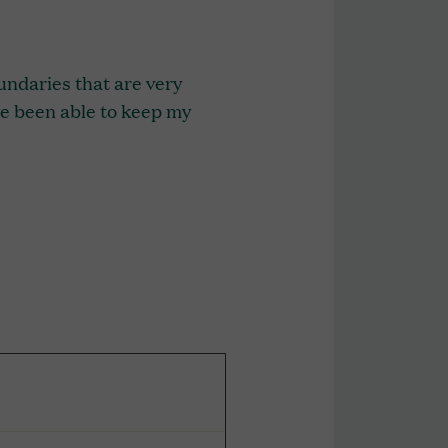
undaries that are very
I’ve been able to keep my