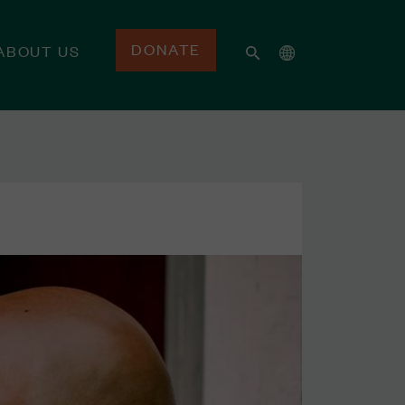
DONATE
ABOUT US