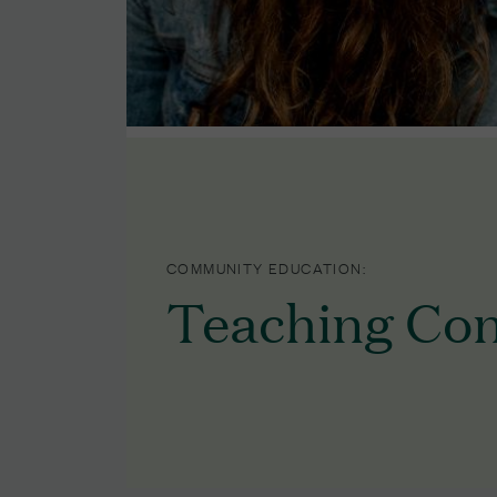
COMMUNITY EDUCATION:
Teaching Con