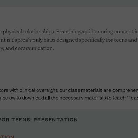
physical relationships. Practicing and honoring consent is 
t is Saprea’s only class designed specifically for teens and
lity, and communication.
rs with clinical oversight, our class materials are comprehens
ks below to download all the necessary materials to teach "Te
FOR TEENS: PRESENTATION
TION