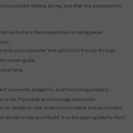
 to consider before, during, and after the presentation:
en and where the presentation is taking place.
ials.
 onto your computer and watch it all the way through.
iscussion guide.
ad of time.
t is present, plugged in, and functioning properly.
a circle, if possible, to encourage discussion.
 for people to take notes and complete writing activities.
full-screen mode and PAUSE it on the opening title for Part 1.