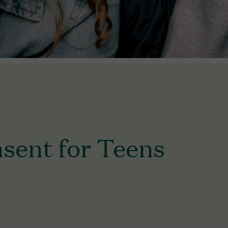
sent for Teens