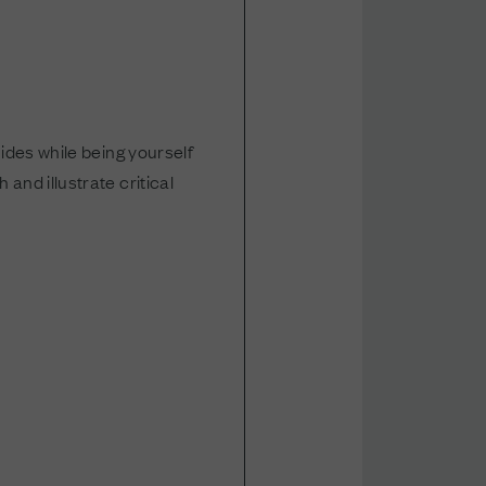
ides while being yourself
and illustrate critical