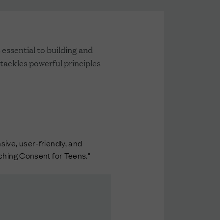
essential to building and
 tackles powerful principles
ive, user-friendly, and
aching Consent for Teens."