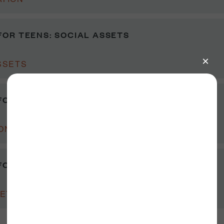
OR TEENS: SOCIAL ASSETS
SSETS
OR TEENS: DISCUSSION GUIDE
ON GUIDE
FOR TEENS: CLASSROOM WORKSHEETS
ETS