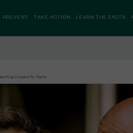
PREVENT
TAKE ACTION
LEARN THE FACTS
eaching Consent for Teens