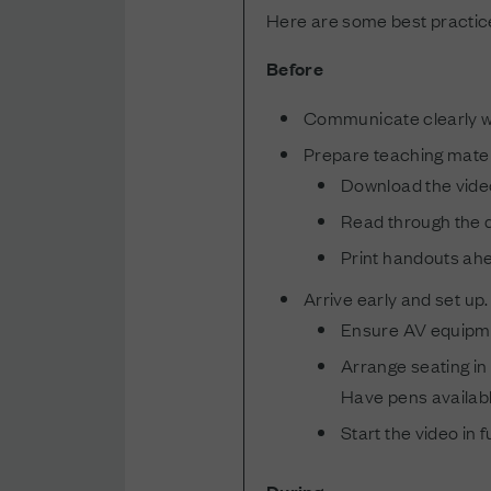
Here are some best practices
Before
Communicate clearly wh
Prepare teaching mater
Download the video
Read through the d
Print handouts ahe
Arrive early and set up.
Ensure AV equipmen
Arrange seating in 
Have pens available
Start the video in 