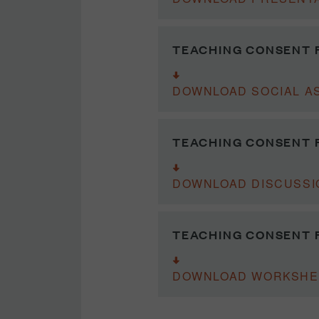
TEACHING CONSENT F
DOWNLOAD SOCIAL A
TEACHING CONSENT F
DOWNLOAD DISCUSSI
TEACHING CONSENT 
DOWNLOAD WORKSHE