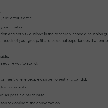
.
e, and enthusiastic.
your intuition.
tion and activity outlines in the research-based discussion gu
e needs of your group. Share personal experiences that enrich 
sible.
require you to stand.
ironment where people can be honest and candid.
s for comments.
e as possible participate.
rson to dominate the conversation.