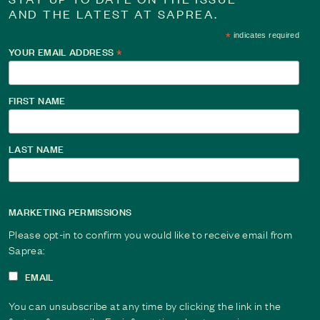
AND THE LATEST AT SAPREA.
*
indicates required
YOUR EMAIL ADDRESS
*
FIRST NAME
LAST NAME
MARKETING PERMISSIONS
Please opt-in to confirm you would like to receive email from
Saprea:
EMAIL
You can unsubscribe at any time by clicking the link in the