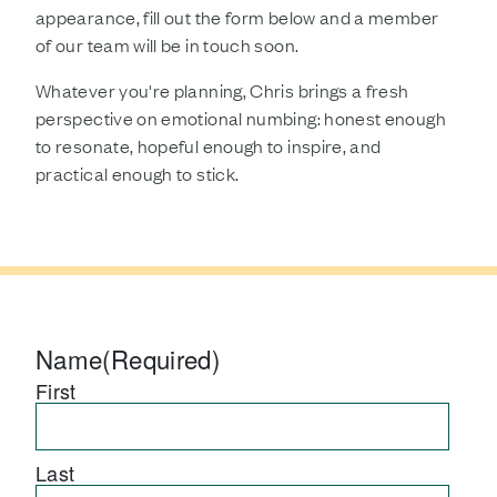
appearance, fill out the form below and a member
of our team will be in touch soon.
Whatever you're planning, Chris brings a fresh
perspective on emotional numbing: honest enough
to resonate, hopeful enough to inspire, and
practical enough to stick.
Name
(Required)
First
Last