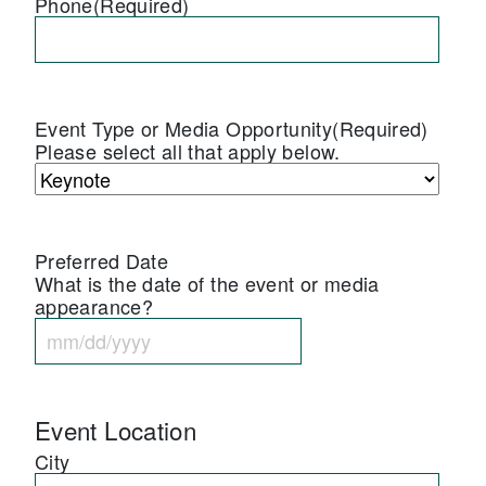
Phone
(Required)
Event Type or Media Opportunity
(Required)
Please select all that apply below.
Preferred Date
What is the date of the event or media
appearance?
MM
slash
DD
slash
Event Location
YYYY
City