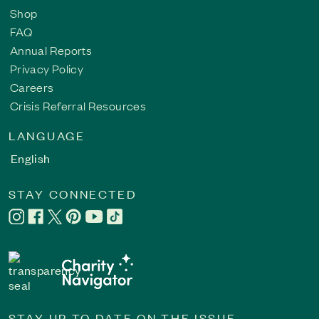
Shop
FAQ
Annual Reports
Privacy Policy
Careers
Crisis Referral Resources
LANGUAGE
English
STAY CONNECTED
STAY UP TO DATE ON THE ISSUE