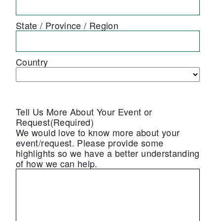
State / Province / Region
Country
Tell Us More About Your Event or
Request
(Required)
We would love to know more about your
event/request. Please provide some
highlights so we have a better understanding
of how we can help.