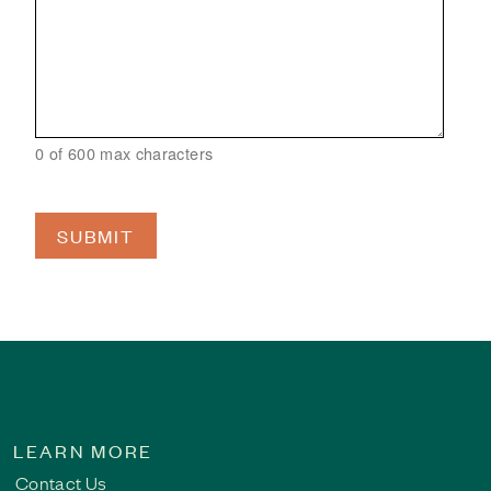
0 of 600 max characters
LEARN MORE
Contact Us