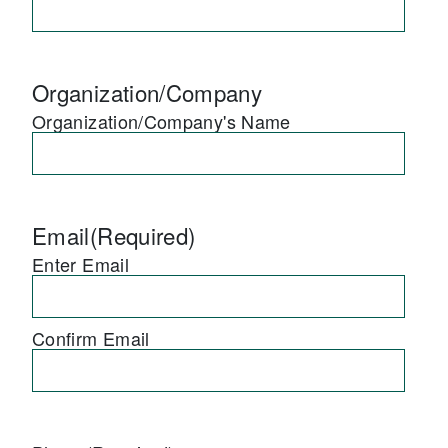
Organization/Company
Organization/Company's Name
Email
(Required)
Enter Email
Confirm Email