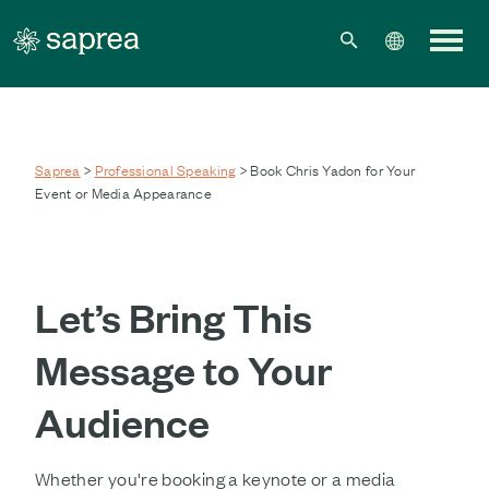
Skip to main content
Saprea
>
Professional Speaking
> Book Chris Yadon for Your
Event or Media Appearance
Let’s Bring This
Message to Your
Audience
Whether you're booking a keynote or a media